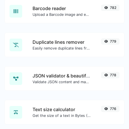
Barcode reader
782
Upload a Barcode image and extract the data out of it.
Duplicate lines remover
779
Easily remove duplicate lines from a text.
JSON validator & beautifier
778
Validate JSON content and make it looks good.
Text size calculator
776
Get the size of a text in Bytes (B), Kilobytes (KB) or Megabytes (MB).