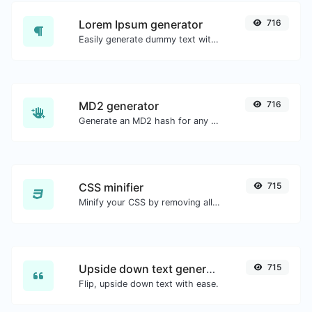
Lorem Ipsum generator
716
Easily generate dummy text with the Lorem Ipsum generator.
MD2 generator
716
Generate an MD2 hash for any string input.
CSS minifier
715
Minify your CSS by removing all the unnecessary characters.
Upside down text generator
715
Flip, upside down text with ease.