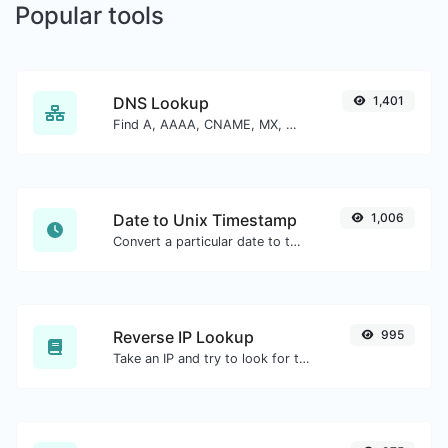
Popular tools
DNS Lookup
1,401
Find A, AAAA, CNAME, MX, NS, TXT, SOA DNS records of a host.
Date to Unix Timestamp
1,006
Convert a particular date to the unix timestamp format.
Reverse IP Lookup
995
Take an IP and try to look for the domain/host associated with it.