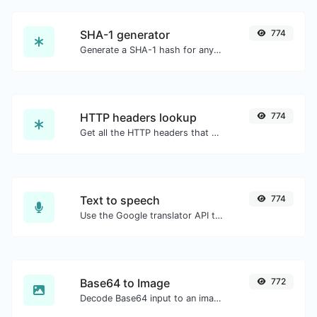
SHA-1 generator
774
Generate a SHA-1 hash for any string input.
HTTP headers lookup
774
Get all the HTTP headers that an URL returns for a typical GET request.
Text to speech
774
Use the Google translator API to generate text to speech audio.
Base64 to Image
772
Decode Base64 input to an image.