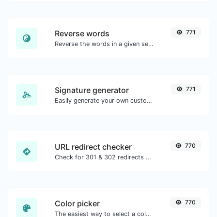
Reverse words
771
Reverse the words in a given sentence or paragraph with ease.
Signature generator
771
Easily generate your own custom signature and download it with ease.
URL redirect checker
770
Check for 301 & 302 redirects of a specific URL. It will check for up to 10 redirects.
Color picker
770
The easiest way to select a color from the color wheel and get the results in any format.