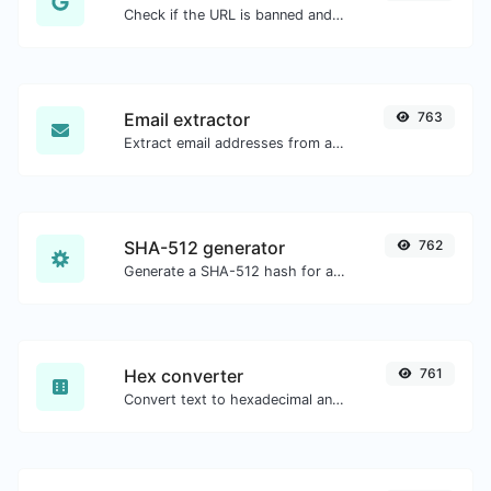
Check if the URL is banned and marked as safe/unsafe by Google.
Email extractor
763
Extract email addresses from any kind of text content.
SHA-512 generator
762
Generate a SHA-512 hash for any string input.
Hex converter
761
Convert text to hexadecimal and the other way for any string input.