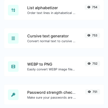
List alphabetizer
754
Order text lines in alphabetical order (A-Z or Z-A) with ease.
Cursive text generator
753
Convert normal text to cursive font type.
WEBP to PNG
752
Easily convert WEBP image files to PNG.
Password strength checker
751
Make sure your passwords are good enough.