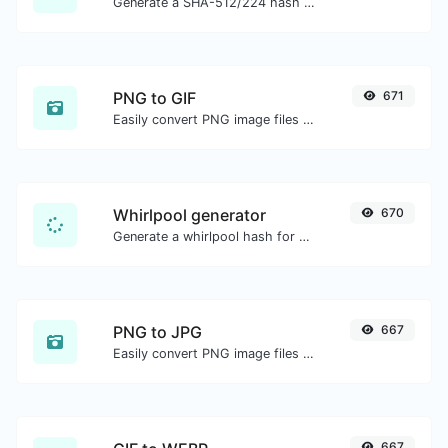
Generate a SHA-512/224 hash for any string input.
PNG to GIF
671
Easily convert PNG image files to GIF.
Whirlpool generator
670
Generate a whirlpool hash for any string input.
PNG to JPG
667
Easily convert PNG image files to JPG.
667