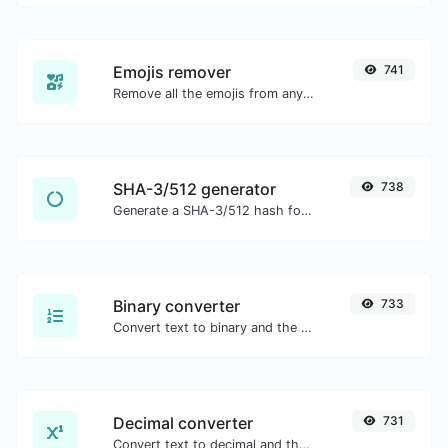
Emojis remover
741
Remove all the emojis from any given text with ease.
SHA-3/512 generator
738
Generate a SHA-3/512 hash for any string input.
Binary converter
733
Convert text to binary and the other way for any string input.
Decimal converter
731
Convert text to decimal and the other way for any string input.