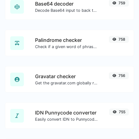
Base64 decoder
759
Decode Base64 input to back to string.
Palindrome checker
758
Check if a given word of phrase is palindrome (if it reads the same backwards as forward).
Gravatar checker
756
Get the gravatar.com globally recognized avatar for any email.
IDN Punnycode converter
755
Easily convert IDN to Punnycode and back.