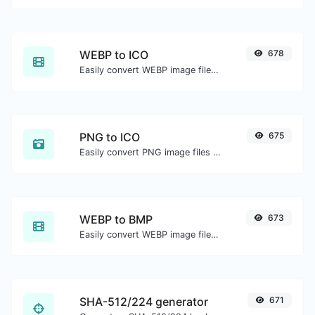
WEBP to ICO
678
Easily convert WEBP image files to ICO.
PNG to ICO
675
Easily convert PNG image files to ICO.
WEBP to BMP
673
Easily convert WEBP image files to BMP.
SHA-512/224 generator
671