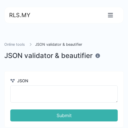
RLS.MY
Online tools
JSON validator & beautifier
JSON validator & beautifier
JSON
Submit