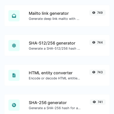
Mailto link generator
749
Generate deep link mailto with subject, body, cc, bcc & get the HTML code as well.
SHA-512/256 generator
744
Generate a SHA-512/256 hash for any string input.
HTML entity converter
743
Encode or decode HTML entities for any given input.
SHA-256 generator
741
Generate a SHA-256 hash for any string input.