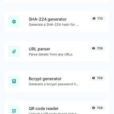
SHA-224 generator
710
Generate a SHA-224 hash for any string input.
URL parser
709
Parse details from any URLs.
Bcrypt generator
709
Generate a bcrypt password hash for any string input.
QR code reader
709
Upload a QR code image and extract the data out of it.