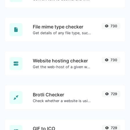
File mime type checker
730
Get details of any file type, such as the mime type or last edit date.
Website hosting checker
730
Get the web-host of a given website.
Brotli Checker
729
Check whether a website is using the Brotli Compression algorithm or not.
GIF to ICO
729