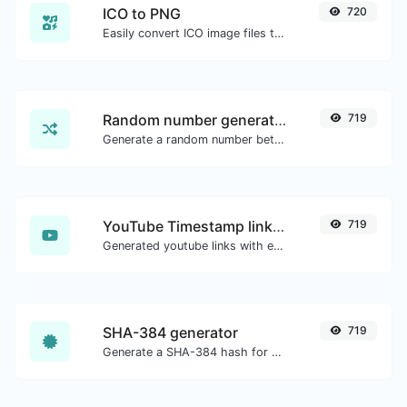
ICO to PNG
720
Easily convert ICO image files to PNG.
Random number generator
719
Generate a random number between a given range.
YouTube Timestamp link generator
719
Generated youtube links with exact start timestamp, helpful for mobile users.
SHA-384 generator
719
Generate a SHA-384 hash for any string input.