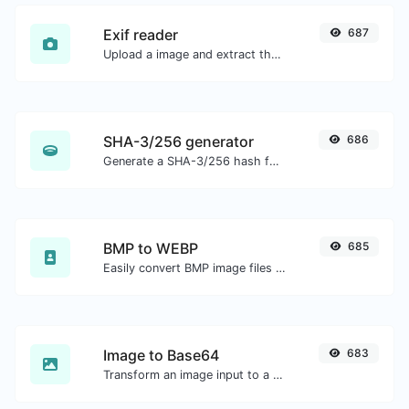
Exif reader
687
Upload a image and extract the data out of it.
SHA-3/256 generator
686
Generate a SHA-3/256 hash for any string input.
BMP to WEBP
685
Easily convert BMP image files to WEBP.
Image to Base64
683
Transform an image input to a Base64 string.