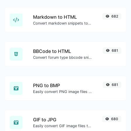
Markdown to HTML
682
Convert markdown snippets to raw HTML code.
BBCode to HTML
681
Convert forum type bbcode snippets to raw HTML code.
PNG to BMP
681
Easily convert PNG image files to BMP.
GIF to JPG
680
Easily convert GIF image files to JPG.