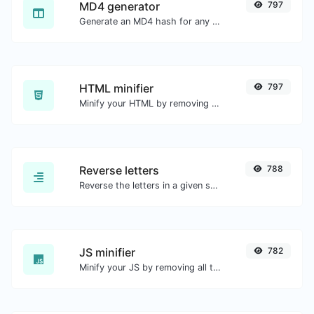
MD4 generator
797
Generate an MD4 hash for any string input.
HTML minifier
797
Minify your HTML by removing all the unnecessary characters.
Reverse letters
788
Reverse the letters in a given sentence or paragraph with ease.
JS minifier
782
Minify your JS by removing all the unnecessary characters.