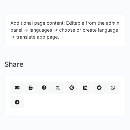
Additional page content: Editable from the admin
panel -> languages -> choose or create language
-> translate app page.
Share