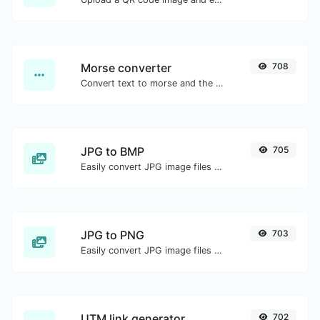
Morse converter
708
Convert text to morse and the other way for any string input.
JPG to BMP
705
Easily convert JPG image files to BMP.
JPG to PNG
703
Easily convert JPG image files to PNG.
UTM link generator
702