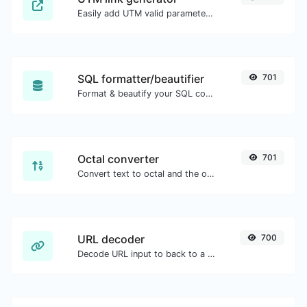
Easily add UTM valid parameters and generate a UTM trackable link.
SQL formatter/beautifier
701
Format & beautify your SQL code with ease.
Octal converter
701
Convert text to octal and the other way for any string input.
URL decoder
700
Decode URL input to back to a normal string.