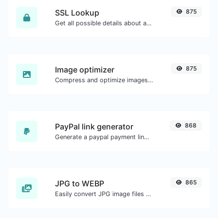
SSL Lookup
875
Get all possible details about an SSL certificate.
Image optimizer
875
Compress and optimize images for a smaller image size but still high quality.
PayPal link generator
868
Generate a paypal payment link with ease.
JPG to WEBP
865
Easily convert JPG image files to WEBP.