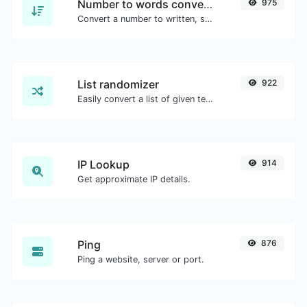
Number to words converter
975
Convert a number to written, spelled out words.
List randomizer
922
Easily convert a list of given text into a randomized list.
IP Lookup
914
Get approximate IP details.
Ping
876
Ping a website, server or port.