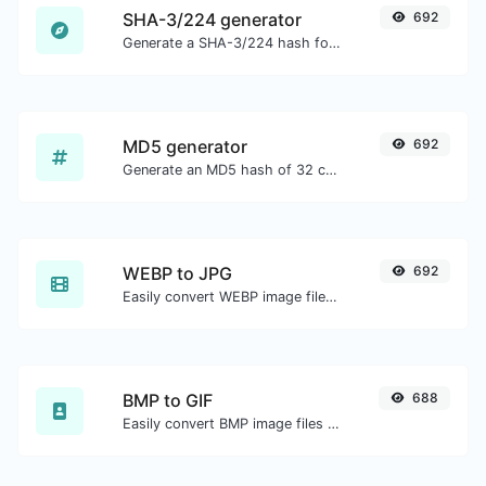
SHA-3/224 generator
692
Generate a SHA-3/224 hash for any string input.
MD5 generator
692
Generate an MD5 hash of 32 characters length for any string input.
WEBP to JPG
692
Easily convert WEBP image files to JPG.
BMP to GIF
688
Easily convert BMP image files to GIF.