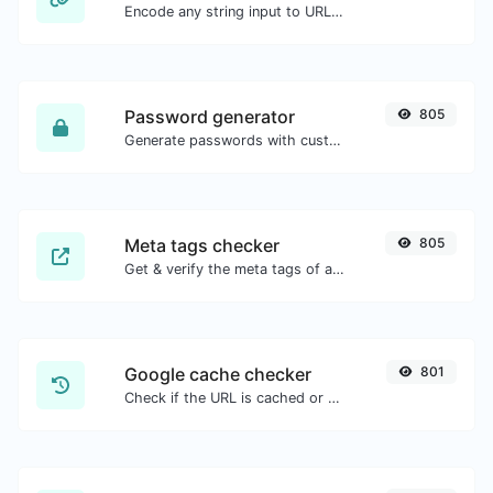
Encode any string input to URL format.
Password generator
805
Generate passwords with custom length and custom settings.
Meta tags checker
805
Get & verify the meta tags of any website.
Google cache checker
801
Check if the URL is cached or not by Google.