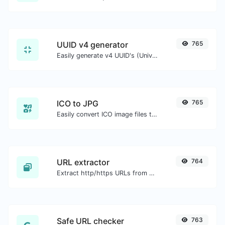
UUID v4 generator
765
Easily generate v4 UUID's (Universally unique identifier) with the help of our tool.
ICO to JPG
765
Easily convert ICO image files to JPG.
URL extractor
764
Extract http/https URLs from any kind of text content.
Safe URL checker
763