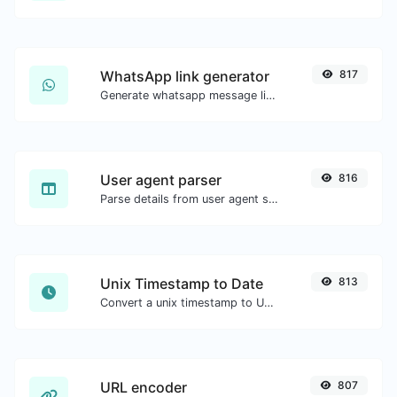
WhatsApp link generator
817
Generate whatsapp message links with ease.
User agent parser
816
Parse details from user agent strings.
Unix Timestamp to Date
813
Convert a unix timestamp to UTC and your local date.
URL encoder
807