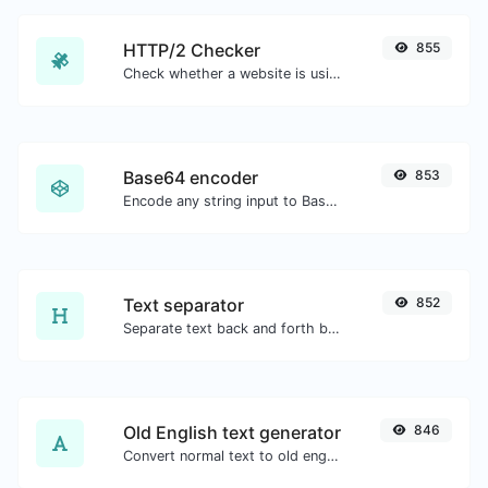
HTTP/2 Checker
855
Check whether a website is using the new HTTP/2 protocol or not.
Base64 encoder
853
Encode any string input to Base64.
Text separator
852
Separate text back and forth by new lines, commas, dots...etc.
Old English text generator
846
Convert normal text to old english font type.