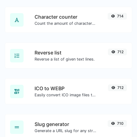
Character counter
714
Count the amount of characters and words of a given text.
Reverse list
712
Reverse a list of given text lines.
ICO to WEBP
712
Easily convert ICO image files to WEBP.
Slug generator
710
Generate a URL slug for any string input.