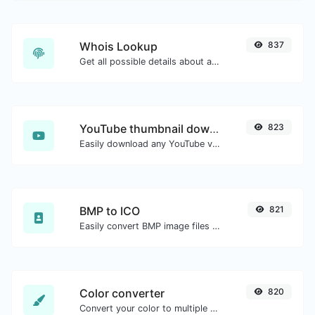
Whois Lookup
837
Get all possible details about a domain name.
YouTube thumbnail downloader
823
Easily download any YouTube video thumbnail in all the available sizes.
BMP to ICO
821
Easily convert BMP image files to ICO.
Color converter
820
Convert your color to multiple other formats.