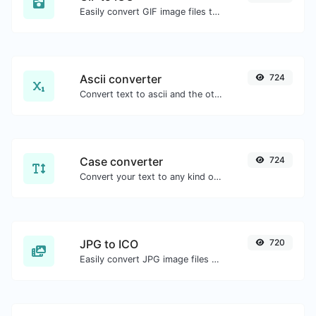
Easily convert GIF image files to ICO.
Ascii converter
724
Convert text to ascii and the other way for any string input.
Case converter
724
Convert your text to any kind of text case, such as lowercase, UPPERCASE, camelCase...etc.
JPG to ICO
720
Easily convert JPG image files to ICO.