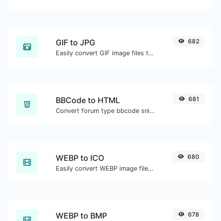
GIF to JPG
682
Easily convert GIF image files to JPG.
BBCode to HTML
681
Convert forum type bbcode snippets to raw HTML code.
WEBP to ICO
680
Easily convert WEBP image files to ICO.
WEBP to BMP
678