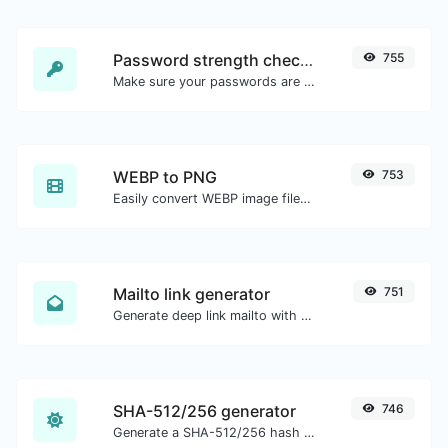
Password strength checker
755
Make sure your passwords are good enough.
WEBP to PNG
753
Easily convert WEBP image files to PNG.
Mailto link generator
751
Generate deep link mailto with subject, body, cc, bcc & get the HTML code as well.
SHA-512/256 generator
746
Generate a SHA-512/256 hash for any string input.