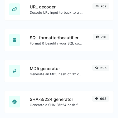
URL decoder
702
Decode URL input to back to a normal string.
SQL formatter/beautifier
701
Format & beautify your SQL code with ease.
MD5 generator
695
Generate an MD5 hash of 32 characters length for any string input.
SHA-3/224 generator
693
Generate a SHA-3/224 hash for any string input.