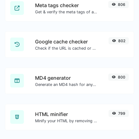
Meta tags checker
806
Get & verify the meta tags of any website.
Google cache checker
802
Check if the URL is cached or not by Google.
MD4 generator
800
Generate an MD4 hash for any string input.
HTML minifier
799
Minify your HTML by removing all the unnecessary characters.