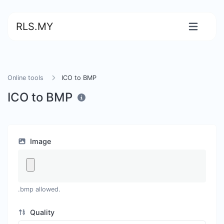
RLS.MY
Online tools
ICO to BMP
ICO to BMP
Image
.bmp allowed.
Quality