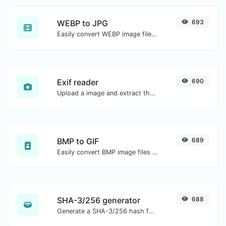
WEBP to JPG
693
Easily convert WEBP image files to JPG.
Exif reader
690
Upload a image and extract the data out of it.
BMP to GIF
689
Easily convert BMP image files to GIF.
SHA-3/256 generator
688
Generate a SHA-3/256 hash for any string input.