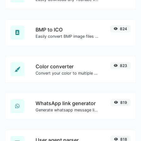
BMP to ICO
824
Easily convert BMP image files to ICO.
Color converter
823
Convert your color to multiple other formats.
WhatsApp link generator
819
Generate whatsapp message links with ease.
User agent parser
818