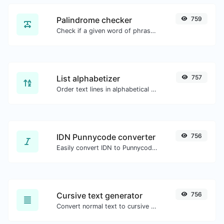
Palindrome checker
759
Check if a given word of phrase is palindrome (if it reads the same backwards as forward).
List alphabetizer
757
Order text lines in alphabetical order (A-Z or Z-A) with ease.
IDN Punnycode converter
756
Easily convert IDN to Punnycode and back.
Cursive text generator
756
Convert normal text to cursive font type.