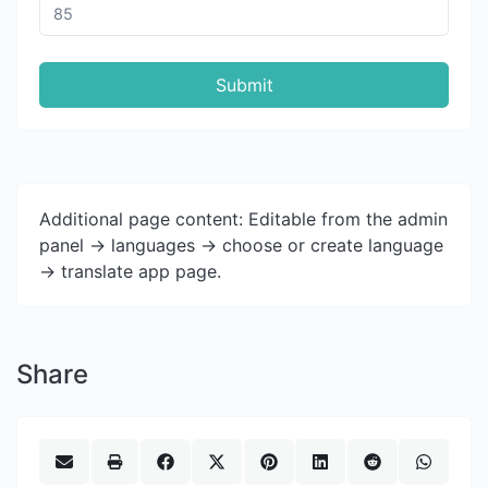
Submit
Additional page content: Editable from the admin
panel -> languages -> choose or create language
-> translate app page.
Share