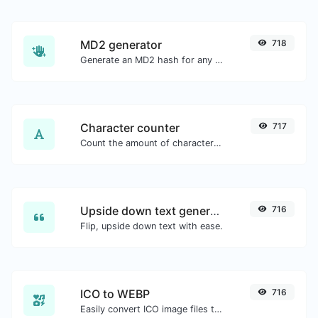
MD2 generator
718
Generate an MD2 hash for any string input.
Character counter
717
Count the amount of characters and words of a given text.
Upside down text generator
716
Flip, upside down text with ease.
ICO to WEBP
716
Easily convert ICO image files to WEBP.