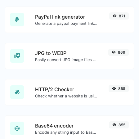
PayPal link generator
871
Generate a paypal payment link with ease.
JPG to WEBP
869
Easily convert JPG image files to WEBP.
HTTP/2 Checker
858
Check whether a website is using the new HTTP/2 protocol or not.
Base64 encoder
855
Encode any string input to Base64.