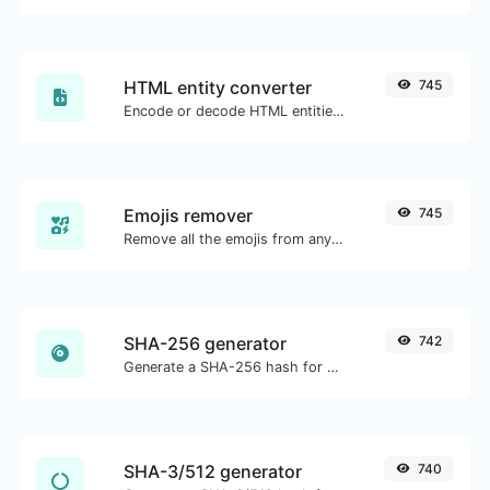
HTML entity converter
745
Encode or decode HTML entities for any given input.
Emojis remover
745
Remove all the emojis from any given text with ease.
SHA-256 generator
742
Generate a SHA-256 hash for any string input.
SHA-3/512 generator
740