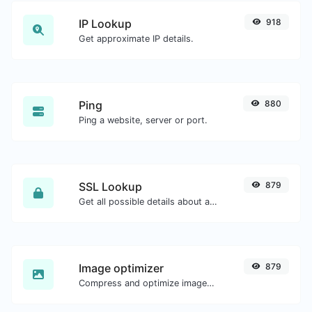
IP Lookup
918
Get approximate IP details.
Ping
880
Ping a website, server or port.
SSL Lookup
879
Get all possible details about an SSL certificate.
Image optimizer
879
Compress and optimize images for a smaller image size but still high quality.