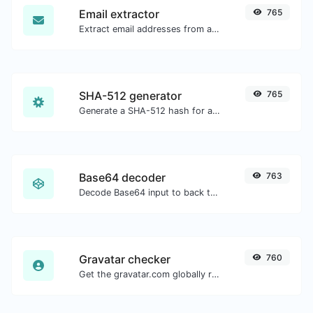
Email extractor
765
Extract email addresses from any kind of text content.
SHA-512 generator
765
Generate a SHA-512 hash for any string input.
Base64 decoder
763
Decode Base64 input to back to string.
Gravatar checker
760
Get the gravatar.com globally recognized avatar for any email.