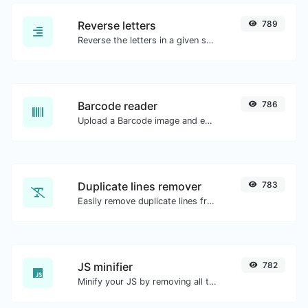
Reverse letters
789
Reverse the letters in a given sentence or paragraph with ease.
Barcode reader
786
Upload a Barcode image and extract the data out of it.
Duplicate lines remover
783
Easily remove duplicate lines from a text.
JS minifier
782
Minify your JS by removing all the unnecessary characters.