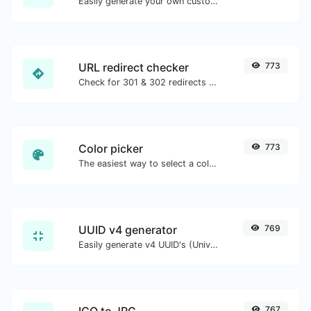
Easily generate your own custom signature and download it with ease.
URL redirect checker
773
Check for 301 & 302 redirects of a specific URL. It will check for up to 10 redirects.
Color picker
773
The easiest way to select a color from the color wheel and get the results in any format.
UUID v4 generator
769
Easily generate v4 UUID's (Universally unique identifier) with the help of our tool.
ICO to JPG
767