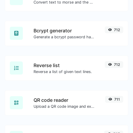
Convert text to morse and the other way for any string input.
Bcrypt generator
712
Generate a bcrypt password hash for any string input.
Reverse list
712
Reverse a list of given text lines.
QR code reader
711
Upload a QR code image and extract the data out of it.