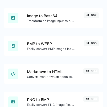
Image to Base64
687
Transform an image input to a Base64 string.
BMP to WEBP
685
Easily convert BMP image files to WEBP.
Markdown to HTML
683
Convert markdown snippets to raw HTML code.
PNG to BMP
683
Easily convert PNG image files to BMP.