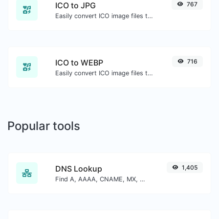
ICO to JPG
767
Easily convert ICO image files to JPG.
ICO to WEBP
716
Easily convert ICO image files to WEBP.
Popular tools
DNS Lookup
1,405
Find A, AAAA, CNAME, MX, NS, TXT, SOA DNS records of a host.