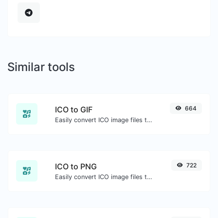
Similar tools
ICO to GIF
664
Easily convert ICO image files to GIF.
ICO to PNG
722
Easily convert ICO image files to PNG.