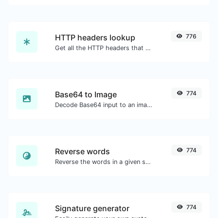
HTTP headers lookup
776
Get all the HTTP headers that an URL returns for a typical GET request.
Base64 to Image
774
Decode Base64 input to an image.
Reverse words
774
Reverse the words in a given sentence or paragraph with ease.
Signature generator
774