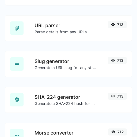
URL parser
713
Parse details from any URLs.
Slug generator
713
Generate a URL slug for any string input.
SHA-224 generator
713
Generate a SHA-224 hash for any string input.
Morse converter
712