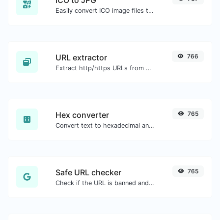
Easily convert ICO image files to JPG.
URL extractor
766
Extract http/https URLs from any kind of text content.
Hex converter
765
Convert text to hexadecimal and the other way for any string input.
Safe URL checker
765
Check if the URL is banned and marked as safe/unsafe by Google.