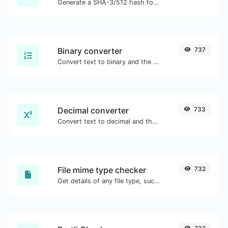
Generate a SHA-3/512 hash for any string input.
Binary converter
737
Convert text to binary and the other way for any string input.
Decimal converter
733
Convert text to decimal and the other way for any string input.
File mime type checker
732
Get details of any file type, such as the mime type or last edit date.