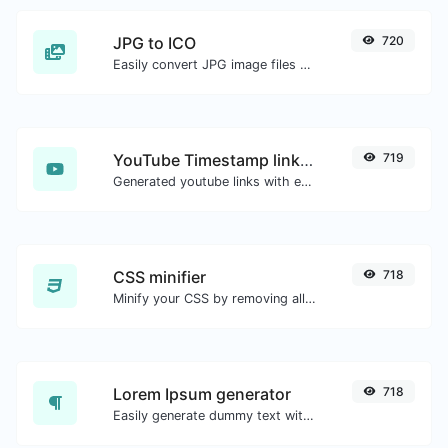
JPG to ICO
720
Easily convert JPG image files to ICO.
YouTube Timestamp link generator
719
Generated youtube links with exact start timestamp, helpful for mobile users.
CSS minifier
718
Minify your CSS by removing all the unnecessary characters.
Lorem Ipsum generator
718
Easily generate dummy text with the Lorem Ipsum generator.