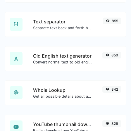
Text separator
855
Separate text back and forth by new lines, commas, dots...etc.
Old English text generator
850
Convert normal text to old english font type.
Whois Lookup
842
Get all possible details about a domain name.
YouTube thumbnail downloader
826
Easily download any YouTube video thumbnail in all the available sizes.