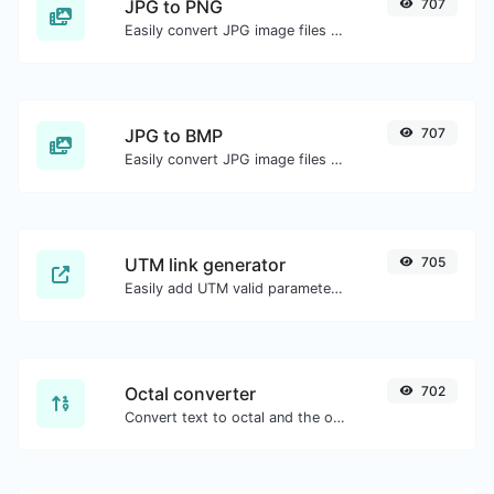
JPG to PNG
707
Easily convert JPG image files to PNG.
JPG to BMP
707
Easily convert JPG image files to BMP.
UTM link generator
705
Easily add UTM valid parameters and generate a UTM trackable link.
Octal converter
702
Convert text to octal and the other way for any string input.