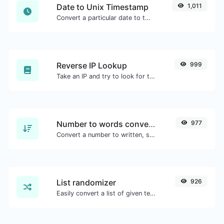
Date to Unix Timestamp
1,011
Convert a particular date to the unix timestamp format.
Reverse IP Lookup
999
Take an IP and try to look for the domain/host associated with it.
Number to words converter
977
Convert a number to written, spelled out words.
List randomizer
926
Easily convert a list of given text into a randomized list.