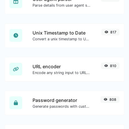
Parse details from user agent strings.
Unix Timestamp to Date
817
Convert a unix timestamp to UTC and your local date.
URL encoder
810
Encode any string input to URL format.
Password generator
808
Generate passwords with custom length and custom settings.