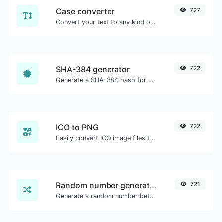
Case converter
727
Convert your text to any kind of text case, such as lowercase, UPPERCASE, camelCase...etc.
SHA-384 generator
722
Generate a SHA-384 hash for any string input.
ICO to PNG
722
Easily convert ICO image files to PNG.
Random number generator
721
Generate a random number between a given range.