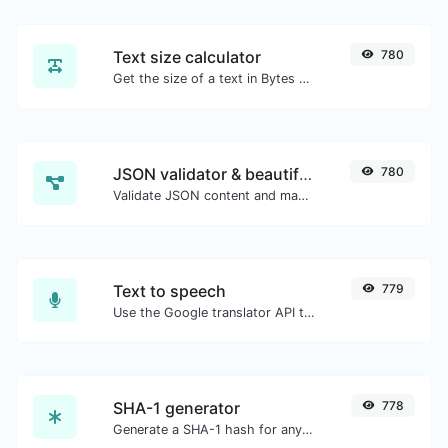
Text size calculator
780
Get the size of a text in Bytes (B), Kilobytes (KB) or Megabytes (MB).
JSON validator & beautifier
780
Validate JSON content and make it looks good.
Text to speech
779
Use the Google translator API to generate text to speech audio.
SHA-1 generator
778
Generate a SHA-1 hash for any string input.