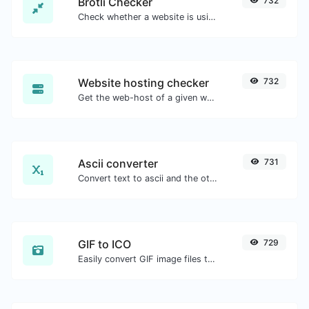
Brotli Checker
732
Check whether a website is using the Brotli Compression algorithm or not.
Website hosting checker
732
Get the web-host of a given website.
Ascii converter
731
Convert text to ascii and the other way for any string input.
GIF to ICO
729
Easily convert GIF image files to ICO.