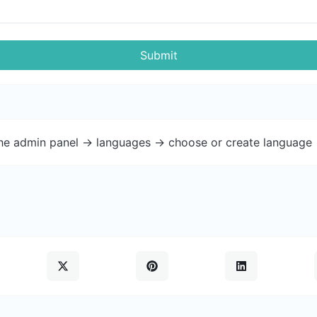
Submit
the admin panel -> languages -> choose or create language 