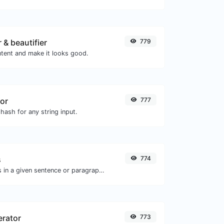
 & beautifier
779
tent and make it looks good.
or
777
hash for any string input.
s
774
Reverse the words in a given sentence or paragraph with ease.
erator
773