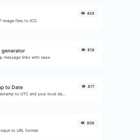
824
 image files to ICO.
 generator
818
 message links with ease.
p to Date
817
Convert a unix timestamp to UTC and your local date.
808
 input to URL format.