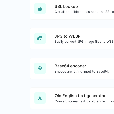
SSL Lookup
Get all possible details about an SSL ce
JPG to WEBP
Easily convert JPG image files to WEB
Base64 encoder
Encode any string input to Base64.
Old English text generator
Convert normal text to old english fon