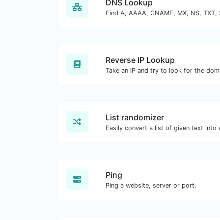
DNS Lookup
Reverse IP Lookup
List randomizer
Ping
Ping a website, server or port.