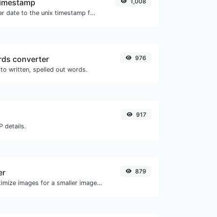
Timestamp
1,008
Convert a particular date to the unix timestamp format.
ds converter
976
to written, spelled out words.
917
 details.
er
879
Compress and optimize images for a smaller image size but still high quality.