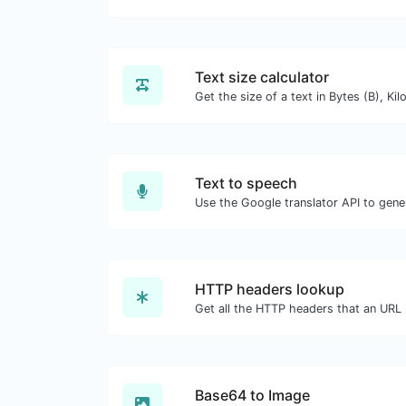
Text size calculator
Text to speech
HTTP headers lookup
Base64 to Image