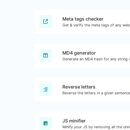
Meta tags checker
Get & verify the meta tags of any web
MD4 generator
Generate an MD4 hash for any string i
Reverse letters
JS minifier