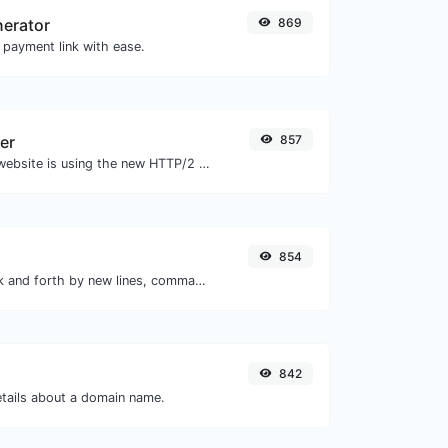
nerator
869
 payment link with ease.
er
857
Check whether a website is using the new HTTP/2 protocol or not.
854
Separate text back and forth by new lines, commas, dots...etc.
842
etails about a domain name.