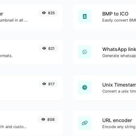
er
825
BMP to ICO
Easily download any YouTube video thumbnail in all the available sizes.
Easily convert BMP
821
WhatsApp link
ormats.
Generate whatsapp
817
Unix Timestam
808
URL encoder
Generate passwords with custom length and custom settings.
Encode any string