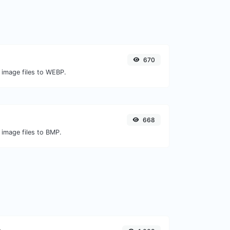
670
 image files to WEBP.
668
 image files to BMP.