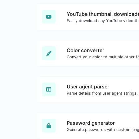
YouTube thumbnail download
Color converter
Convert your color to multiple other f
User agent parser
Parse details from user agent strings.
Password generator