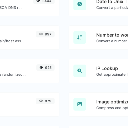
1,404
Date to Unix 
Find A, AAAA, CNAME, MX, NS, TXT, SOA DNS records of a host.
997
Number to wor
Take an IP and try to look for the domain/host associated with it.
Convert a number 
925
IP Lookup
Easily convert a list of given text into a randomized list.
Get approximate IP
879
Image optimiz