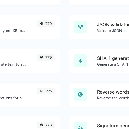
779
JSON validator
Get the size of a text in Bytes (B), Kilobytes (KB) or Megabytes (MB).
Validate JSON con
779
SHA-1 generat
Use the Google translator API to generate text to speech audio.
Generate a SHA-1 
775
Reverse word
Get all the HTTP headers that an URL returns for a typical GET request.
773
Signature gen