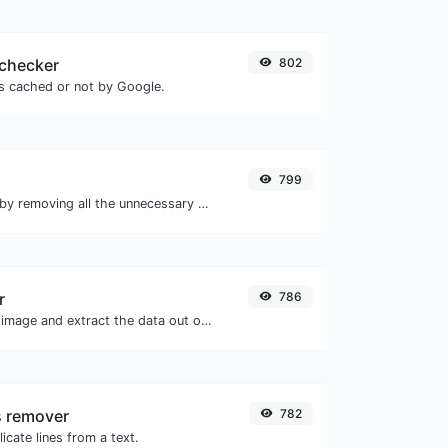
checker
802
is cached or not by Google.
799
Minify your HTML by removing all the unnecessary characters.
r
786
Upload a Barcode image and extract the data out of it.
s remover
782
icate lines from a text.