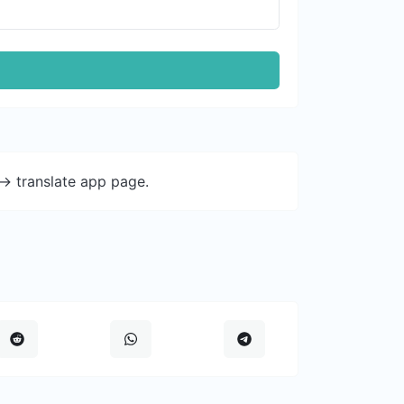
-> translate app page.