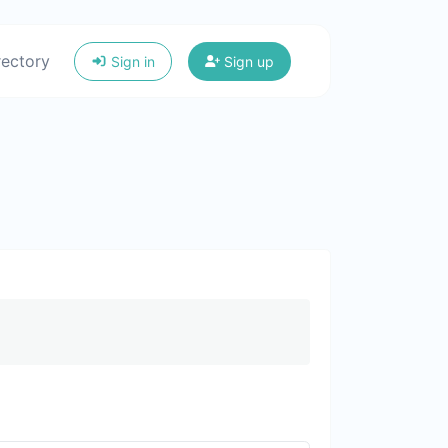
rectory
Sign in
Sign up