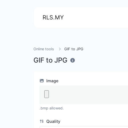
RLS.MY
Online tools
GIF to JPG
GIF to JPG
Image
.bmp allowed.
Quality