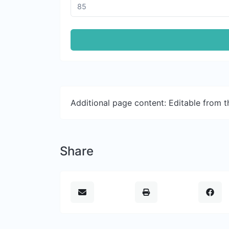
Additional page content: Editable from 
Share