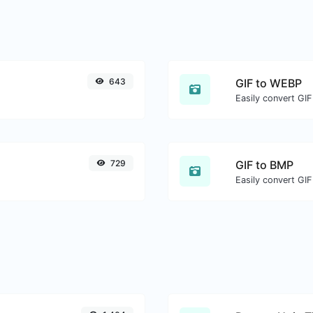
643
GIF to WEBP
Easily convert GIF
729
GIF to BMP
Easily convert GIF