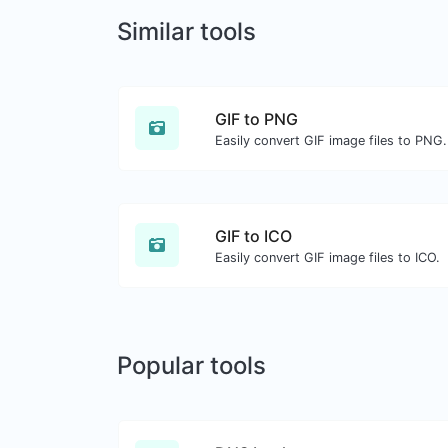
Similar tools
GIF to PNG
Easily convert GIF image files to PNG.
GIF to ICO
Easily convert GIF image files to ICO.
Popular tools