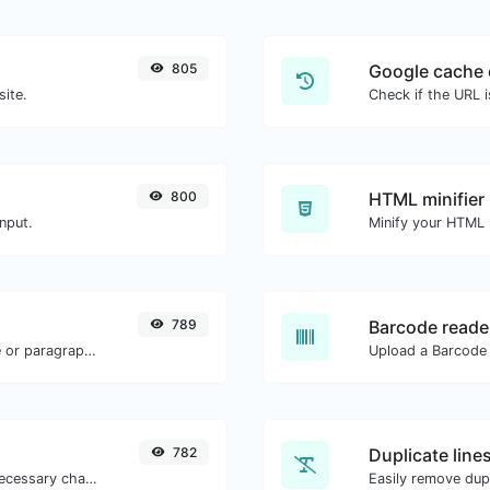
805
Google cache 
site.
Check if the URL 
800
HTML minifier
nput.
789
Barcode reade
Reverse the letters in a given sentence or paragraph with ease.
782
Duplicate line
Minify your JS by removing all the unnecessary characters.
Easily remove dupl