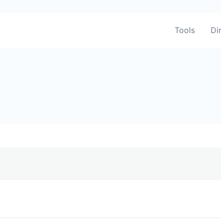
Tools
Di