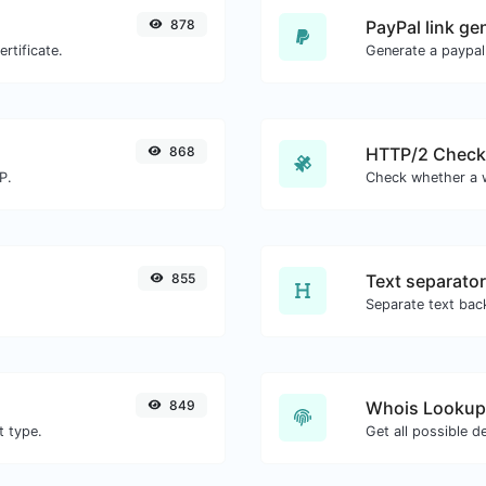
878
PayPal link ge
rtificate.
Generate a paypal
868
HTTP/2 Check
P.
855
Text separator
849
Whois Lookup
t type.
Get all possible d