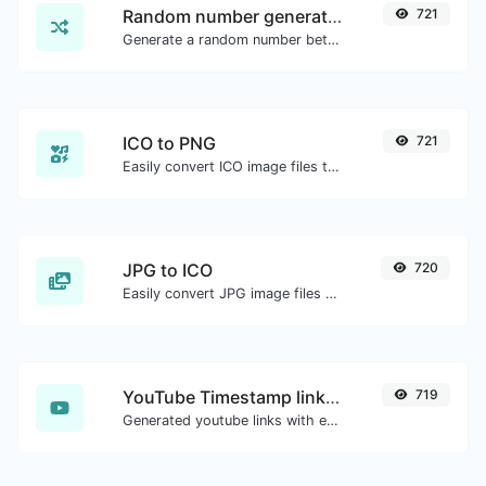
Random number generator
721
Generate a random number between a given range.
ICO to PNG
721
Easily convert ICO image files to PNG.
JPG to ICO
720
Easily convert JPG image files to ICO.
YouTube Timestamp link generator
719
Generated youtube links with exact start timestamp, helpful for mobile users.