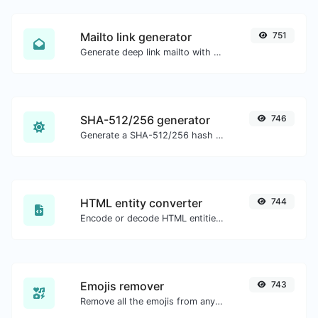
Mailto link generator
751
Generate deep link mailto with subject, body, cc, bcc & get the HTML code as well.
SHA-512/256 generator
746
Generate a SHA-512/256 hash for any string input.
HTML entity converter
744
Encode or decode HTML entities for any given input.
Emojis remover
743
Remove all the emojis from any given text with ease.