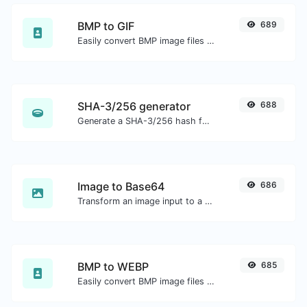
BMP to GIF
689
Easily convert BMP image files to GIF.
SHA-3/256 generator
688
Generate a SHA-3/256 hash for any string input.
Image to Base64
686
Transform an image input to a Base64 string.
BMP to WEBP
685
Easily convert BMP image files to WEBP.