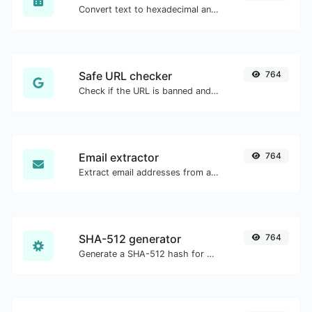
Convert text to hexadecimal and the other way for any string input.
Safe URL checker
764
Check if the URL is banned and marked as safe/unsafe by Google.
Email extractor
764
Extract email addresses from any kind of text content.
SHA-512 generator
764
Generate a SHA-512 hash for any string input.