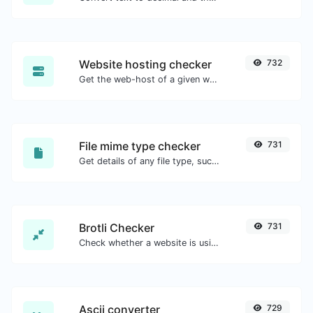
Website hosting checker
732
Get the web-host of a given website.
File mime type checker
731
Get details of any file type, such as the mime type or last edit date.
Brotli Checker
731
Check whether a website is using the Brotli Compression algorithm or not.
Ascii converter
729