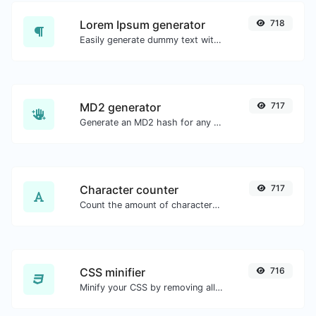
Lorem Ipsum generator
718
Easily generate dummy text with the Lorem Ipsum generator.
MD2 generator
717
Generate an MD2 hash for any string input.
Character counter
717
Count the amount of characters and words of a given text.
CSS minifier
716
Minify your CSS by removing all the unnecessary characters.