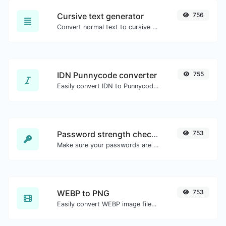
Cursive text generator
756
Convert normal text to cursive font type.
IDN Punnycode converter
755
Easily convert IDN to Punnycode and back.
Password strength checker
753
Make sure your passwords are good enough.
WEBP to PNG
753
Easily convert WEBP image files to PNG.