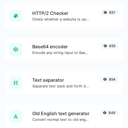
HTTP/2 Checker
857
Check whether a website is using the new HTTP/2 protocol or not.
Base64 encoder
855
Encode any string input to Base64.
Text separator
854
Separate text back and forth by new lines, commas, dots...etc.
Old English text generator
849
Convert normal text to old english font type.