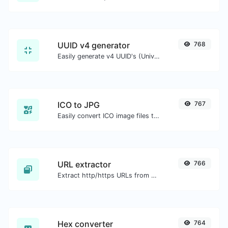
UUID v4 generator
768
Easily generate v4 UUID's (Universally unique identifier) with the help of our tool.
ICO to JPG
767
Easily convert ICO image files to JPG.
URL extractor
766
Extract http/https URLs from any kind of text content.
Hex converter
764