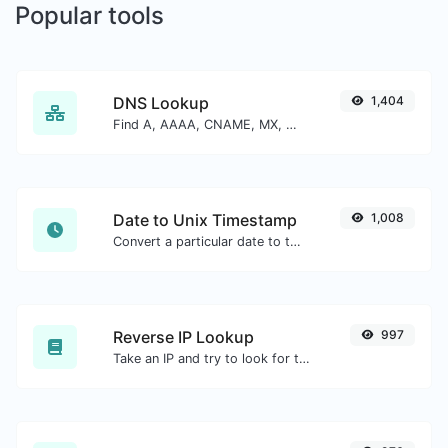
Popular tools
DNS Lookup
1,404
Find A, AAAA, CNAME, MX, NS, TXT, SOA DNS records of a host.
Date to Unix Timestamp
1,008
Convert a particular date to the unix timestamp format.
Reverse IP Lookup
997
Take an IP and try to look for the domain/host associated with it.