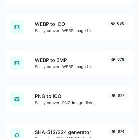
WEBP to ICO
680
Easily convert WEBP image files to ICO.
WEBP to BMP
678
Easily convert WEBP image files to BMP.
PNG to ICO
677
Easily convert PNG image files to ICO.
SHA-512/224 generator
674