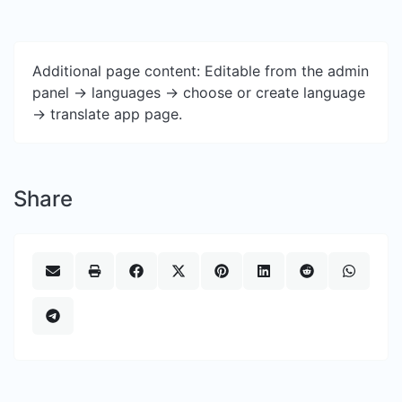
Additional page content: Editable from the admin
panel -> languages -> choose or create language
-> translate app page.
Share