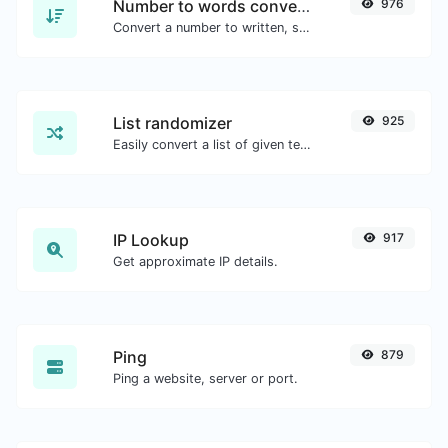
Number to words converter
976
Convert a number to written, spelled out words.
List randomizer
925
Easily convert a list of given text into a randomized list.
IP Lookup
917
Get approximate IP details.
Ping
879
Ping a website, server or port.