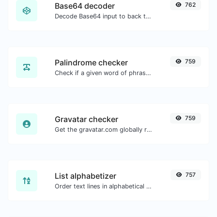
Base64 decoder
762
Decode Base64 input to back to string.
Palindrome checker
759
Check if a given word of phrase is palindrome (if it reads the same backwards as forward).
Gravatar checker
759
Get the gravatar.com globally recognized avatar for any email.
List alphabetizer
757
Order text lines in alphabetical order (A-Z or Z-A) with ease.