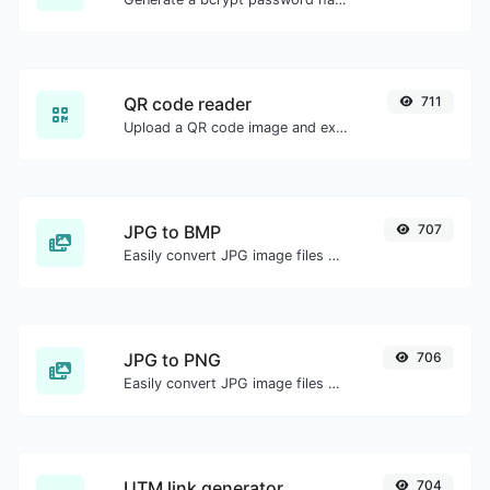
QR code reader
711
Upload a QR code image and extract the data out of it.
JPG to BMP
707
Easily convert JPG image files to BMP.
JPG to PNG
706
Easily convert JPG image files to PNG.
UTM link generator
704