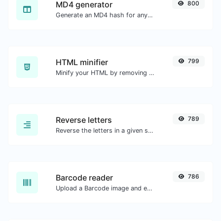
MD4 generator
800
Generate an MD4 hash for any string input.
HTML minifier
799
Minify your HTML by removing all the unnecessary characters.
Reverse letters
789
Reverse the letters in a given sentence or paragraph with ease.
Barcode reader
786
Upload a Barcode image and extract the data out of it.