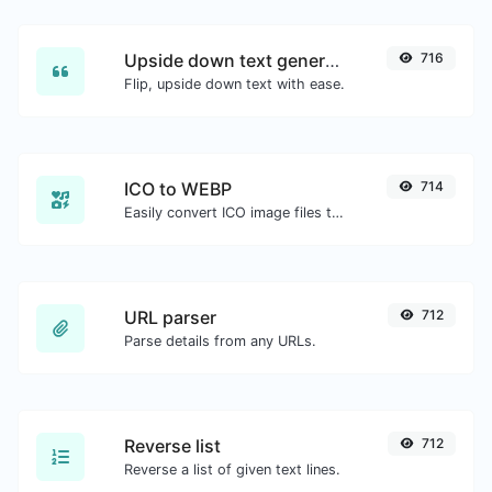
Upside down text generator
716
Flip, upside down text with ease.
ICO to WEBP
714
Easily convert ICO image files to WEBP.
URL parser
712
Parse details from any URLs.
Reverse list
712
Reverse a list of given text lines.