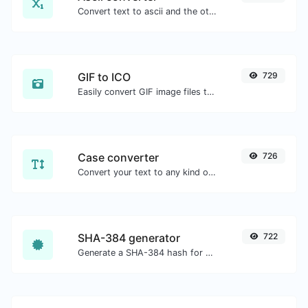
Convert text to ascii and the other way for any string input.
GIF to ICO
729
Easily convert GIF image files to ICO.
Case converter
726
Convert your text to any kind of text case, such as lowercase, UPPERCASE, camelCase...etc.
SHA-384 generator
722
Generate a SHA-384 hash for any string input.