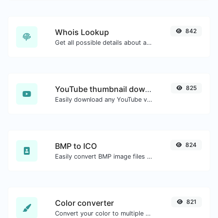
Whois Lookup
842
Get all possible details about a domain name.
YouTube thumbnail downloader
825
Easily download any YouTube video thumbnail in all the available sizes.
BMP to ICO
824
Easily convert BMP image files to ICO.
Color converter
821
Convert your color to multiple other formats.