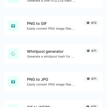
Generate a SHA-512/224 hash for any string input.
PNG to GIF
672
Easily convert PNG image files to GIF.
Whirlpool generator
671
Generate a whirlpool hash for any string input.
PNG to JPG
671
Easily convert PNG image files to JPG.
670