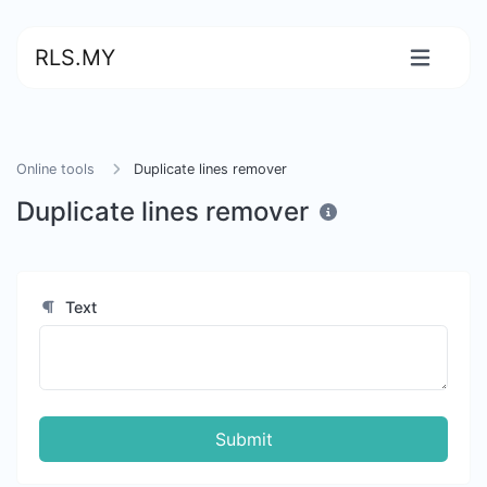
RLS.MY
Online tools
Duplicate lines remover
Duplicate lines remover
Text
Submit