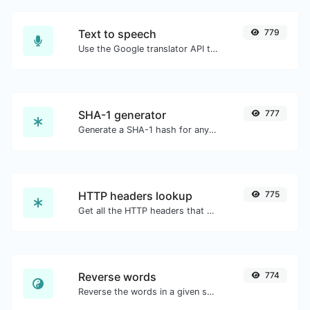
Text to speech
779
Use the Google translator API to generate text to speech audio.
SHA-1 generator
777
Generate a SHA-1 hash for any string input.
HTTP headers lookup
775
Get all the HTTP headers that an URL returns for a typical GET request.
Reverse words
774
Reverse the words in a given sentence or paragraph with ease.