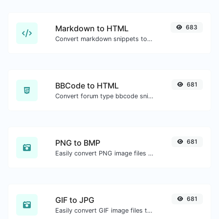
Markdown to HTML
683
Convert markdown snippets to raw HTML code.
BBCode to HTML
681
Convert forum type bbcode snippets to raw HTML code.
PNG to BMP
681
Easily convert PNG image files to BMP.
GIF to JPG
681
Easily convert GIF image files to JPG.