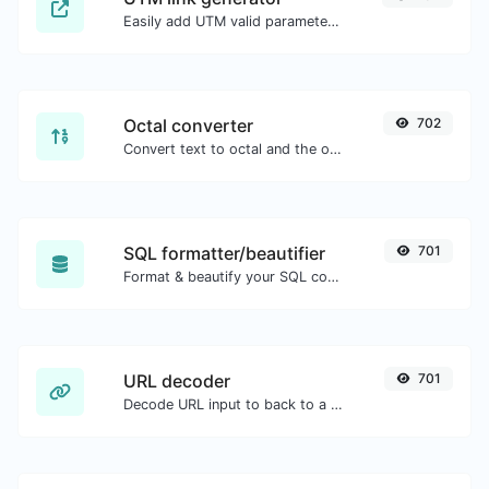
Easily add UTM valid parameters and generate a UTM trackable link.
Octal converter
702
Convert text to octal and the other way for any string input.
SQL formatter/beautifier
701
Format & beautify your SQL code with ease.
URL decoder
701
Decode URL input to back to a normal string.