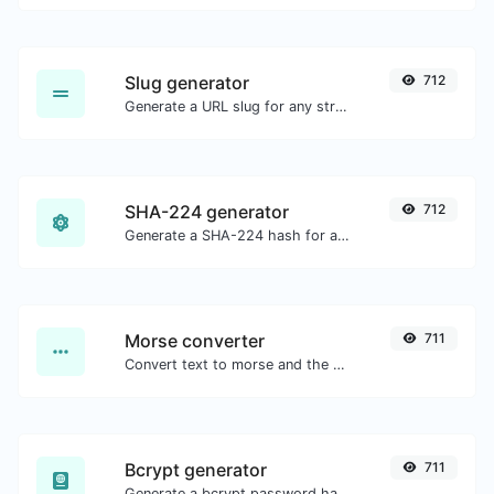
Slug generator
712
Generate a URL slug for any string input.
SHA-224 generator
712
Generate a SHA-224 hash for any string input.
Morse converter
711
Convert text to morse and the other way for any string input.
Bcrypt generator
711
Generate a bcrypt password hash for any string input.