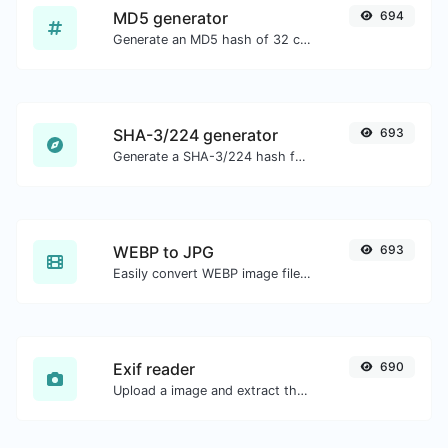
MD5 generator
694
Generate an MD5 hash of 32 characters length for any string input.
SHA-3/224 generator
693
Generate a SHA-3/224 hash for any string input.
WEBP to JPG
693
Easily convert WEBP image files to JPG.
Exif reader
690
Upload a image and extract the data out of it.