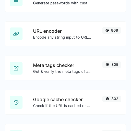
Generate passwords with custom length and custom settings.
URL encoder
808
Encode any string input to URL format.
Meta tags checker
805
Get & verify the meta tags of any website.
Google cache checker
802
Check if the URL is cached or not by Google.