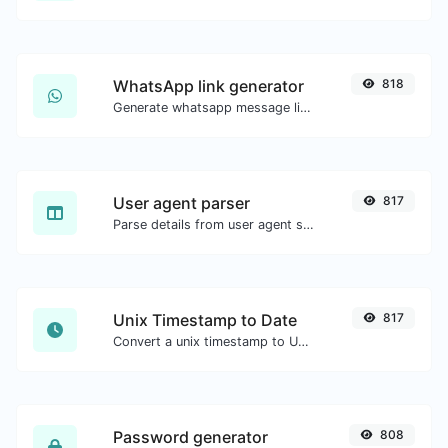
WhatsApp link generator
818
Generate whatsapp message links with ease.
User agent parser
817
Parse details from user agent strings.
Unix Timestamp to Date
817
Convert a unix timestamp to UTC and your local date.
Password generator
808