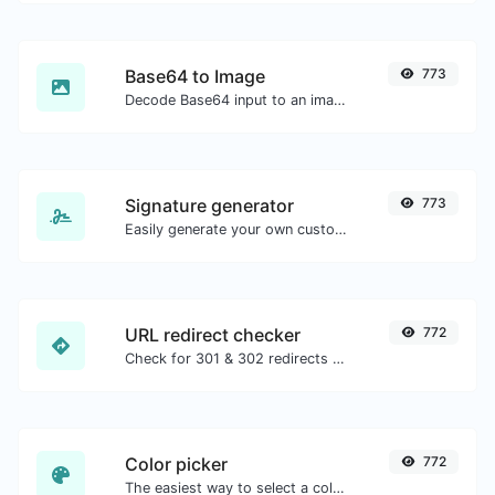
Base64 to Image
773
Decode Base64 input to an image.
Signature generator
773
Easily generate your own custom signature and download it with ease.
URL redirect checker
772
Check for 301 & 302 redirects of a specific URL. It will check for up to 10 redirects.
Color picker
772
The easiest way to select a color from the color wheel and get the results in any format.