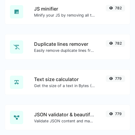
JS minifier
782
Minify your JS by removing all the unnecessary characters.
Duplicate lines remover
782
Easily remove duplicate lines from a text.
Text size calculator
779
Get the size of a text in Bytes (B), Kilobytes (KB) or Megabytes (MB).
JSON validator & beautifier
779
Validate JSON content and make it looks good.