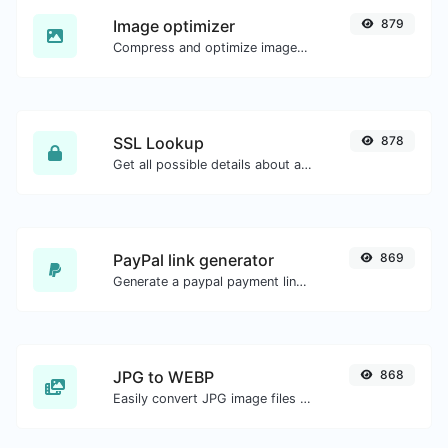
Image optimizer
879
Compress and optimize images for a smaller image size but still high quality.
SSL Lookup
878
Get all possible details about an SSL certificate.
PayPal link generator
869
Generate a paypal payment link with ease.
JPG to WEBP
868
Easily convert JPG image files to WEBP.