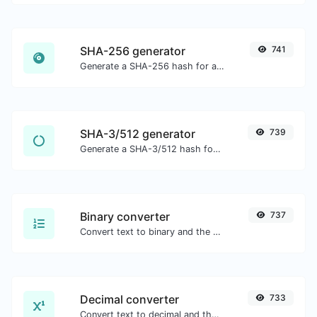
SHA-256 generator
741
Generate a SHA-256 hash for any string input.
SHA-3/512 generator
739
Generate a SHA-3/512 hash for any string input.
Binary converter
737
Convert text to binary and the other way for any string input.
Decimal converter
733
Convert text to decimal and the other way for any string input.