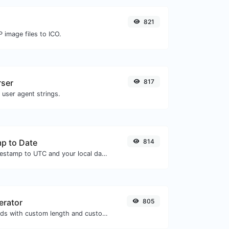
821
 image files to ICO.
rser
817
 user agent strings.
p to Date
814
Convert a unix timestamp to UTC and your local date.
erator
805
Generate passwords with custom length and custom settings.