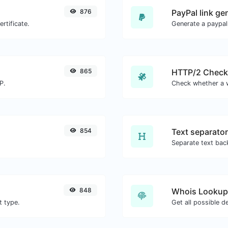
876
PayPal link ge
rtificate.
Generate a paypal
865
HTTP/2 Check
P.
854
Text separator
848
Whois Lookup
t type.
Get all possible d