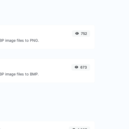
752
BP image files to PNG.
673
BP image files to BMP.