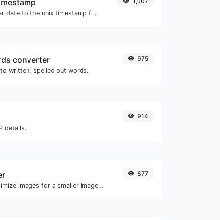
Timestamp
1,007
Convert a particular date to the unix timestamp format.
ds converter
975
to written, spelled out words.
914
 details.
er
877
Compress and optimize images for a smaller image size but still high quality.