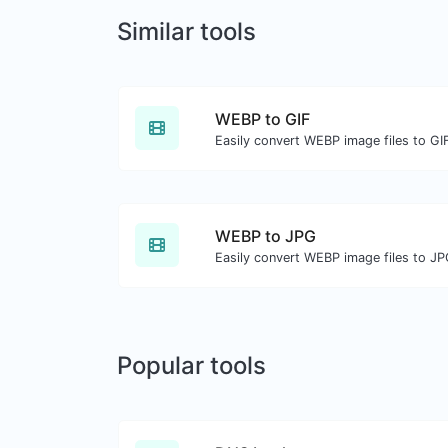
Similar tools
WEBP to GIF
Easily convert WEBP image files to GI
WEBP to JPG
Easily convert WEBP image files to JP
Popular tools