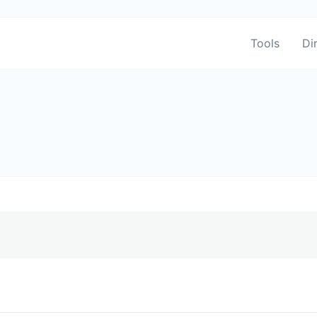
Tools
Di