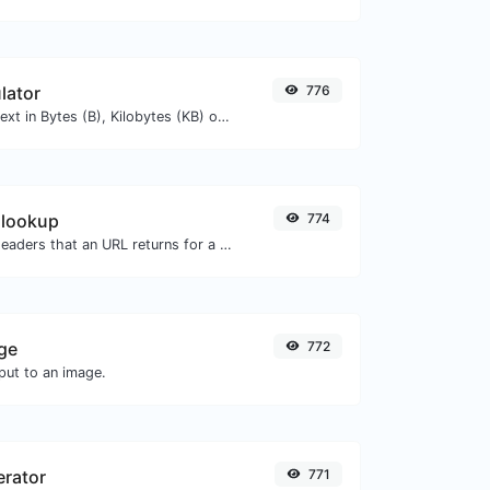
lator
776
Get the size of a text in Bytes (B), Kilobytes (KB) or Megabytes (MB).
 lookup
774
Get all the HTTP headers that an URL returns for a typical GET request.
ge
772
ut to an image.
erator
771