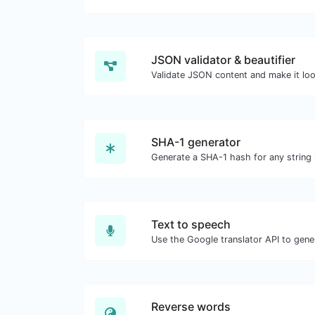
JSON validator & beautifier
Validate JSON content and make it lo
SHA-1 generator
Generate a SHA-1 hash for any string 
Text to speech
Reverse words