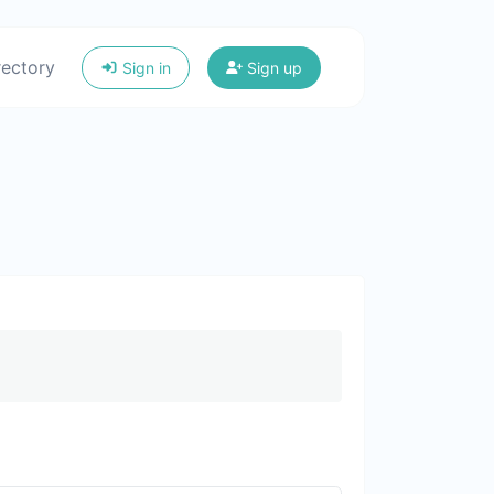
rectory
Sign in
Sign up