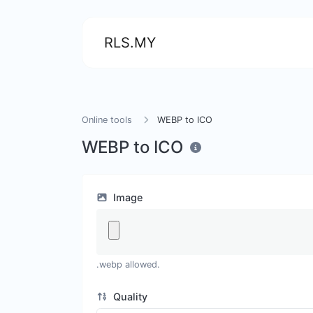
RLS.MY
Online tools
WEBP to ICO
WEBP to ICO
Image
.webp allowed.
Quality