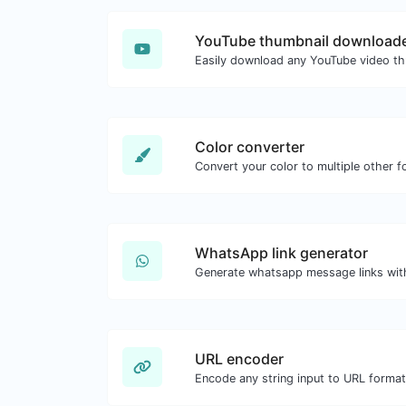
YouTube thumbnail download
Color converter
Convert your color to multiple other f
WhatsApp link generator
Generate whatsapp message links wit
URL encoder
Encode any string input to URL format