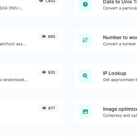
1,402
Date to Unix 
Find A, AAAA, CNAME, MX, NS, TXT, SOA DNS records of a host.
995
Number to wor
Take an IP and try to look for the domain/host associated with it.
Convert a number 
923
IP Lookup
Easily convert a list of given text into a randomized list.
Get approximate IP
877
Image optimiz