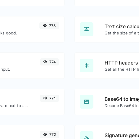
778
Text size calcu
oks good.
774
HTTP headers
input.
774
Base64 to Ima
Use the Google translator API to generate text to speech audio.
Decode Base64 inp
772
Signature gen