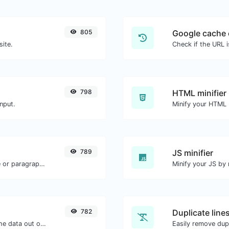
805
Google cache 
site.
Check if the URL 
798
HTML minifier
nput.
789
JS minifier
Reverse the letters in a given sentence or paragraph with ease.
782
Duplicate line
Upload a Barcode image and extract the data out of it.
Easily remove dupl