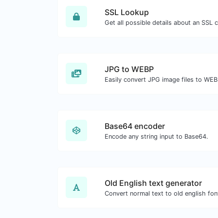
SSL Lookup
Get all possible details about an SSL ce
JPG to WEBP
Easily convert JPG image files to WEB
Base64 encoder
Encode any string input to Base64.
Old English text generator
Convert normal text to old english fon