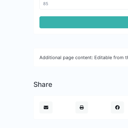
Additional page content: Editable from 
Share