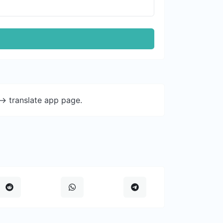
-> translate app page.