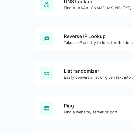
DNS Lookup
Reverse IP Lookup
List randomizer
Ping
Ping a website, server or port.