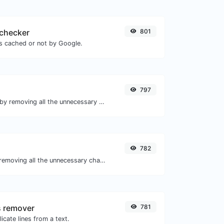
checker
801
is cached or not by Google.
797
Minify your HTML by removing all the unnecessary characters.
782
Minify your JS by removing all the unnecessary characters.
s remover
781
icate lines from a text.