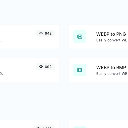
642
WEBP to PNG
F.
Easily convert WE
692
WEBP to BMP
G.
Easily convert WE