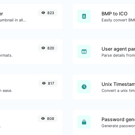
er
823
BMP to ICO
Easily download any YouTube video thumbnail in all the available sizes.
Easily convert BMP
820
User agent pa
ormats.
Parse details from
817
Unix Timestam
h ease.
808
Password gen
.