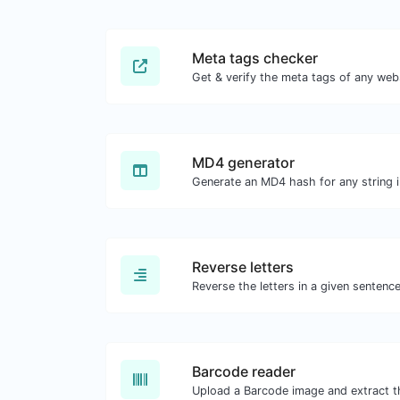
Meta tags checker
Get & verify the meta tags of any web
MD4 generator
Generate an MD4 hash for any string i
Reverse letters
Barcode reader