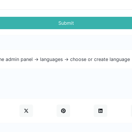
Submit
the admin panel -> languages -> choose or create language 