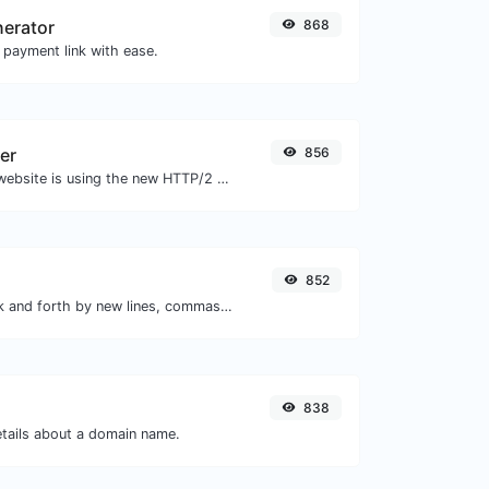
nerator
868
 payment link with ease.
er
856
Check whether a website is using the new HTTP/2 protocol or not.
852
Separate text back and forth by new lines, commas, dots...etc.
838
etails about a domain name.