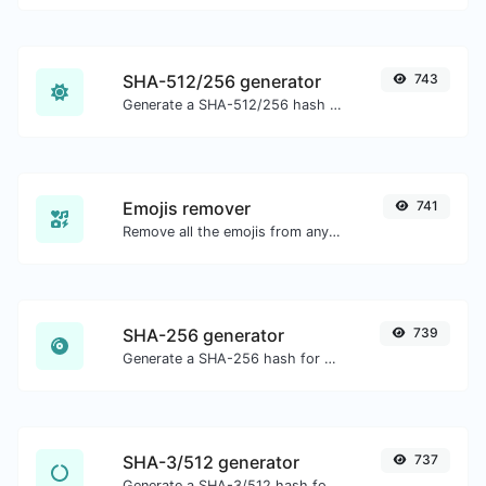
SHA-512/256 generator
743
Generate a SHA-512/256 hash for any string input.
Emojis remover
741
Remove all the emojis from any given text with ease.
SHA-256 generator
739
Generate a SHA-256 hash for any string input.
SHA-3/512 generator
737
Generate a SHA-3/512 hash for any string input.