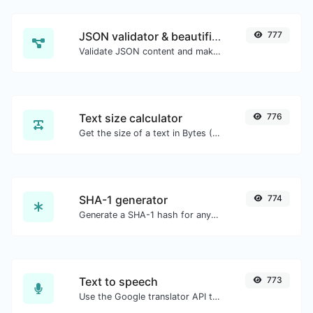
JSON validator & beautifier
777
Validate JSON content and make it looks good.
Text size calculator
776
Get the size of a text in Bytes (B), Kilobytes (KB) or Megabytes (MB).
SHA-1 generator
774
Generate a SHA-1 hash for any string input.
Text to speech
773
Use the Google translator API to generate text to speech audio.