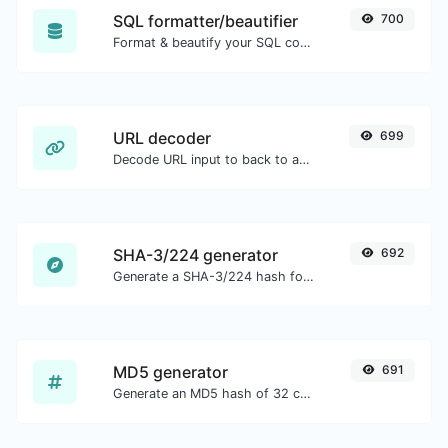
SQL formatter/beautifier
700
Format & beautify your SQL code with ease.
URL decoder
699
Decode URL input to back to a normal string.
SHA-3/224 generator
692
Generate a SHA-3/224 hash for any string input.
MD5 generator
691
Generate an MD5 hash of 32 characters length for any string input.