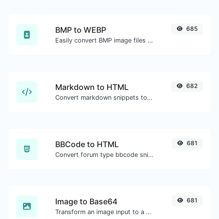
BMP to WEBP
685
Easily convert BMP image files to WEBP.
Markdown to HTML
682
Convert markdown snippets to raw HTML code.
BBCode to HTML
681
Convert forum type bbcode snippets to raw HTML code.
Image to Base64
681
Transform an image input to a Base64 string.