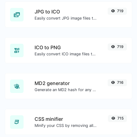
JPG to ICO
719
Easily convert JPG image files to ICO.
ICO to PNG
719
Easily convert ICO image files to PNG.
MD2 generator
716
Generate an MD2 hash for any string input.
CSS minifier
715
Minify your CSS by removing all the unnecessary characters.