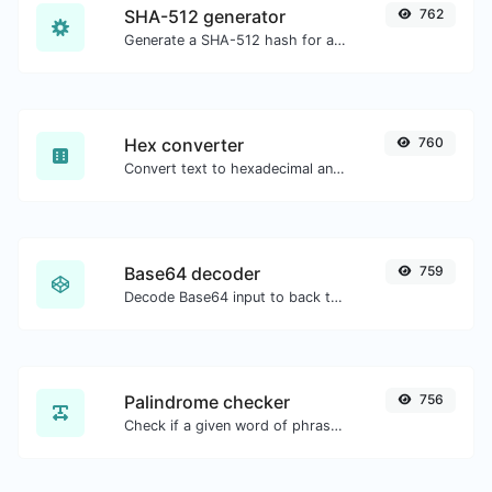
SHA-512 generator
762
Generate a SHA-512 hash for any string input.
Hex converter
760
Convert text to hexadecimal and the other way for any string input.
Base64 decoder
759
Decode Base64 input to back to string.
Palindrome checker
756
Check if a given word of phrase is palindrome (if it reads the same backwards as forward).