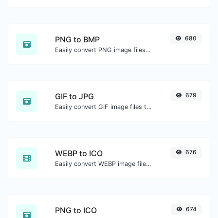
PNG to BMP
680
Easily convert PNG image files to BMP.
GIF to JPG
679
Easily convert GIF image files to JPG.
WEBP to ICO
676
Easily convert WEBP image files to ICO.
PNG to ICO
674