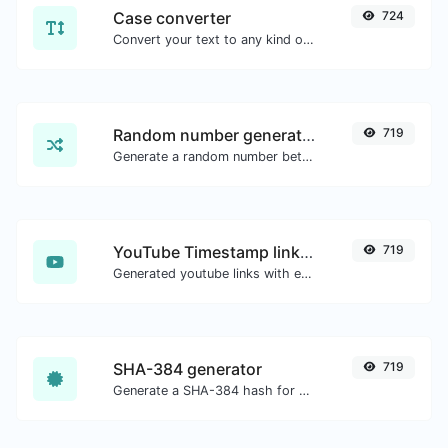
Case converter
724
Convert your text to any kind of text case, such as lowercase, UPPERCASE, camelCase...etc.
Random number generator
719
Generate a random number between a given range.
YouTube Timestamp link generator
719
Generated youtube links with exact start timestamp, helpful for mobile users.
SHA-384 generator
719
Generate a SHA-384 hash for any string input.