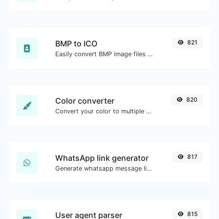
BMP to ICO
821
Easily convert BMP image files to ICO.
Color converter
820
Convert your color to multiple other formats.
WhatsApp link generator
817
Generate whatsapp message links with ease.
User agent parser
815