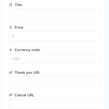
Title
Price
Currency code
Thank you URL
Cancel URL