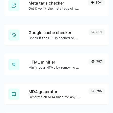
Meta tags checker
804
Get & verify the meta tags of any website.
Google cache checker
801
Check if the URL is cached or not by Google.
HTML minifier
797
Minify your HTML by removing all the unnecessary characters.
MD4 generator
795
Generate an MD4 hash for any string input.