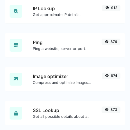
IP Lookup
912
Get approximate IP details.
Ping
876
Ping a website, server or port.
Image optimizer
874
Compress and optimize images for a smaller image size but still high quality.
SSL Lookup
873
Get all possible details about an SSL certificate.