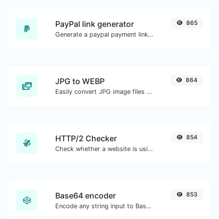
PayPal link generator
865
Generate a paypal payment link with ease.
JPG to WEBP
864
Easily convert JPG image files to WEBP.
HTTP/2 Checker
854
Check whether a website is using the new HTTP/2 protocol or not.
Base64 encoder
853
Encode any string input to Base64.