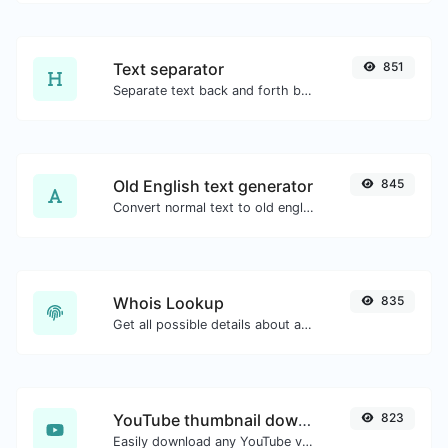
Text separator
851
Separate text back and forth by new lines, commas, dots...etc.
Old English text generator
845
Convert normal text to old english font type.
Whois Lookup
835
Get all possible details about a domain name.
YouTube thumbnail downloader
823
Easily download any YouTube video thumbnail in all the available sizes.