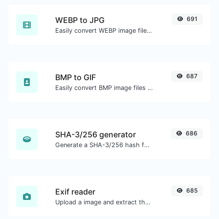
WEBP to JPG
691
Easily convert WEBP image files to JPG.
BMP to GIF
687
Easily convert BMP image files to GIF.
SHA-3/256 generator
686
Generate a SHA-3/256 hash for any string input.
Exif reader
685
Upload a image and extract the data out of it.