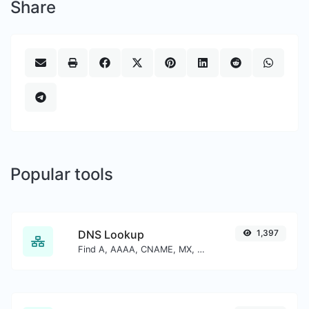
Share
Popular tools
DNS Lookup
1,397
Find A, AAAA, CNAME, MX, NS, TXT, SOA DNS records of a host.