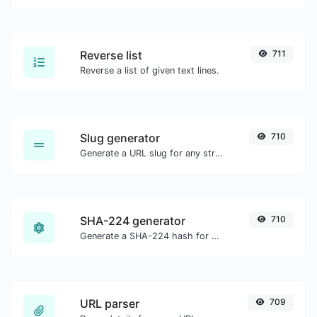
Reverse list
711
Reverse a list of given text lines.
Slug generator
710
Generate a URL slug for any string input.
SHA-224 generator
710
Generate a SHA-224 hash for any string input.
URL parser
709