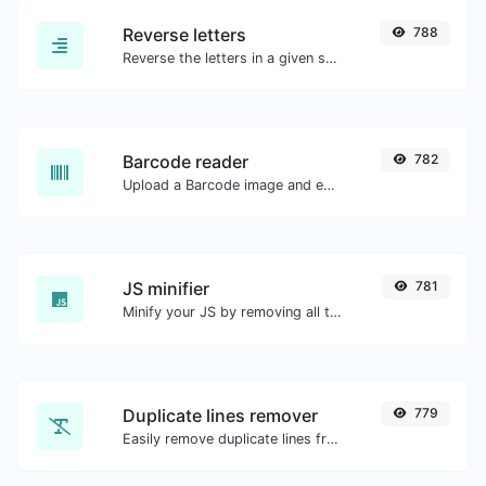
Reverse letters
788
Reverse the letters in a given sentence or paragraph with ease.
Barcode reader
782
Upload a Barcode image and extract the data out of it.
JS minifier
781
Minify your JS by removing all the unnecessary characters.
Duplicate lines remover
779
Easily remove duplicate lines from a text.