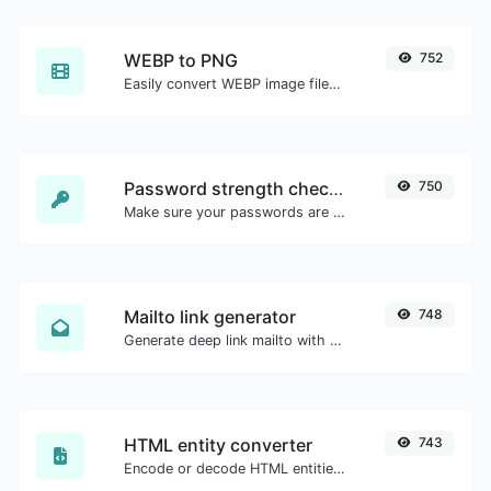
WEBP to PNG
752
Easily convert WEBP image files to PNG.
Password strength checker
750
Make sure your passwords are good enough.
Mailto link generator
748
Generate deep link mailto with subject, body, cc, bcc & get the HTML code as well.
HTML entity converter
743
Encode or decode HTML entities for any given input.