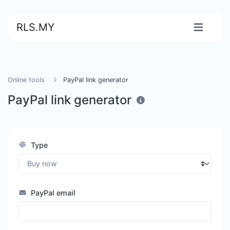
RLS.MY
Online tools
PayPal link generator
PayPal link generator
Type
PayPal email