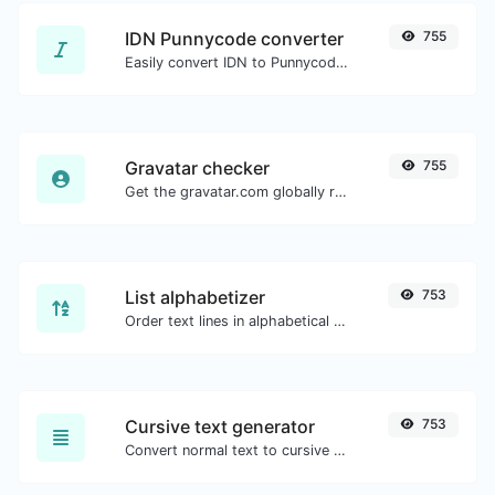
IDN Punnycode converter
755
Easily convert IDN to Punnycode and back.
Gravatar checker
755
Get the gravatar.com globally recognized avatar for any email.
List alphabetizer
753
Order text lines in alphabetical order (A-Z or Z-A) with ease.
Cursive text generator
753
Convert normal text to cursive font type.