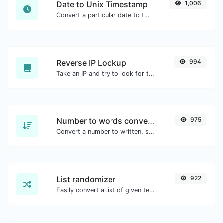
Date to Unix Timestamp
1,006
Convert a particular date to the unix timestamp format.
Reverse IP Lookup
994
Take an IP and try to look for the domain/host associated with it.
Number to words converter
975
Convert a number to written, spelled out words.
List randomizer
922
Easily convert a list of given text into a randomized list.