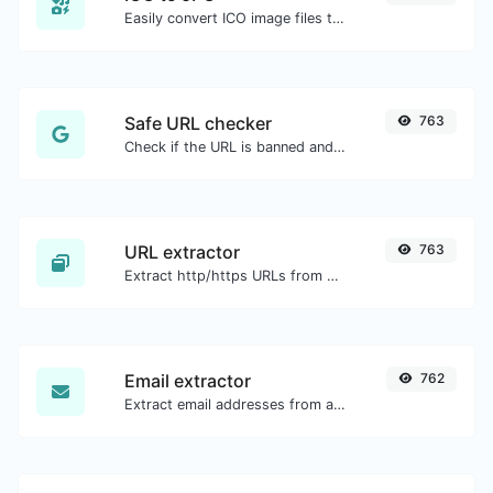
Easily convert ICO image files to JPG.
Safe URL checker
763
Check if the URL is banned and marked as safe/unsafe by Google.
URL extractor
763
Extract http/https URLs from any kind of text content.
Email extractor
762
Extract email addresses from any kind of text content.