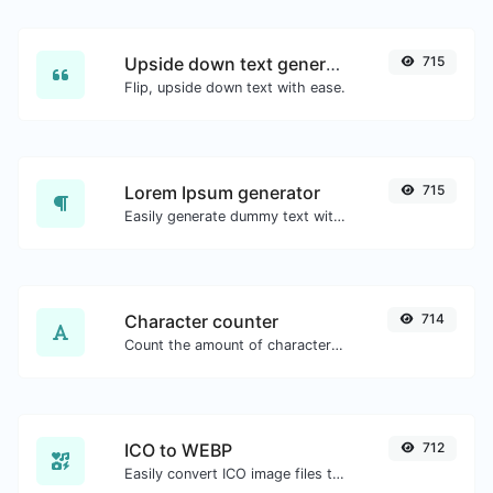
Upside down text generator
715
Flip, upside down text with ease.
Lorem Ipsum generator
715
Easily generate dummy text with the Lorem Ipsum generator.
Character counter
714
Count the amount of characters and words of a given text.
ICO to WEBP
712
Easily convert ICO image files to WEBP.