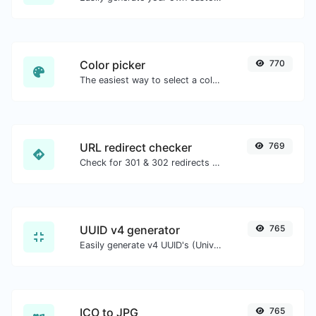
Color picker
770
The easiest way to select a color from the color wheel and get the results in any format.
URL redirect checker
769
Check for 301 & 302 redirects of a specific URL. It will check for up to 10 redirects.
UUID v4 generator
765
Easily generate v4 UUID's (Universally unique identifier) with the help of our tool.
ICO to JPG
765