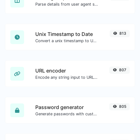
Parse details from user agent strings.
Unix Timestamp to Date
813
Convert a unix timestamp to UTC and your local date.
URL encoder
807
Encode any string input to URL format.
Password generator
805
Generate passwords with custom length and custom settings.