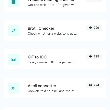
Get the web-host of a given website.
Brotli Checker
729
Check whether a website is using the Brotli Compression algorithm or not.
GIF to ICO
729
Easily convert GIF image files to ICO.
Ascii converter
724
Convert text to ascii and the other way for any string input.