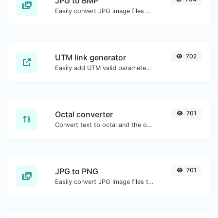
JPG to BMP
Easily convert JPG image files to BMP.
UTM link generator
702
Easily add UTM valid parameters and generate a UTM trackable link.
Octal converter
701
Convert text to octal and the other way for any string input.
JPG to PNG
701
Easily convert JPG image files to PNG.