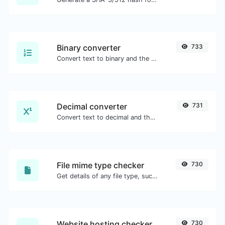
Binary converter
733
Convert text to binary and the other way for any string input.
Decimal converter
731
Convert text to decimal and the other way for any string input.
File mime type checker
730
Get details of any file type, such as the mime type or last edit date.
Website hosting checker
730