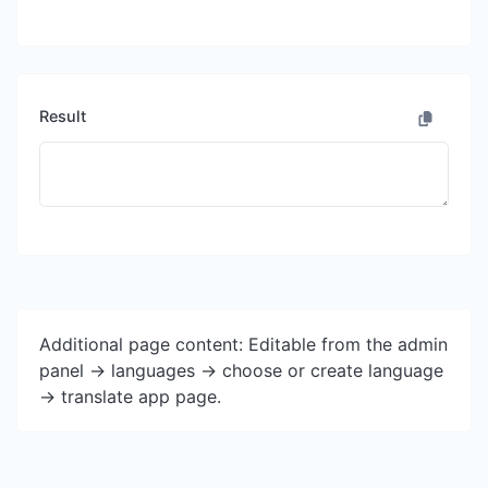
Result
Additional page content: Editable from the admin
panel -> languages -> choose or create language
-> translate app page.