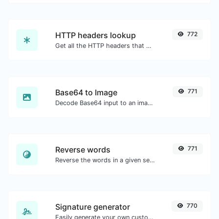
HTTP headers lookup
772
Get all the HTTP headers that an URL returns for a typical GET request.
Base64 to Image
771
Decode Base64 input to an image.
Reverse words
771
Reverse the words in a given sentence or paragraph with ease.
Signature generator
770
Easily generate your own custom signature and download it with ease.