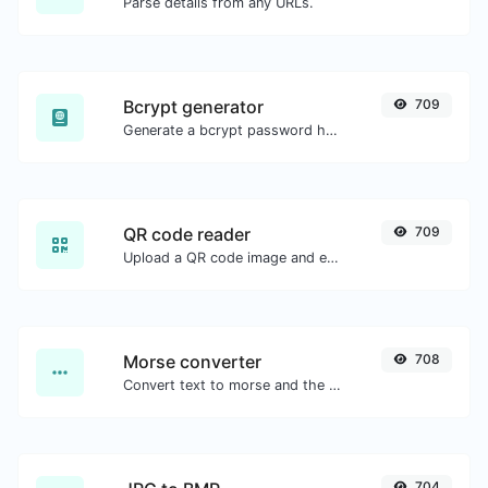
Parse details from any URLs.
Bcrypt generator
709
Generate a bcrypt password hash for any string input.
QR code reader
709
Upload a QR code image and extract the data out of it.
Morse converter
708
Convert text to morse and the other way for any string input.
704