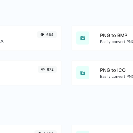
664
PNG to BMP
BP.
Easily convert PN
672
PNG to ICO
Easily convert PNG