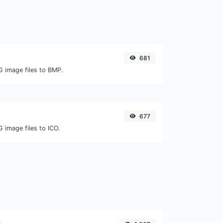
681
G image files to BMP.
677
 image files to ICO.