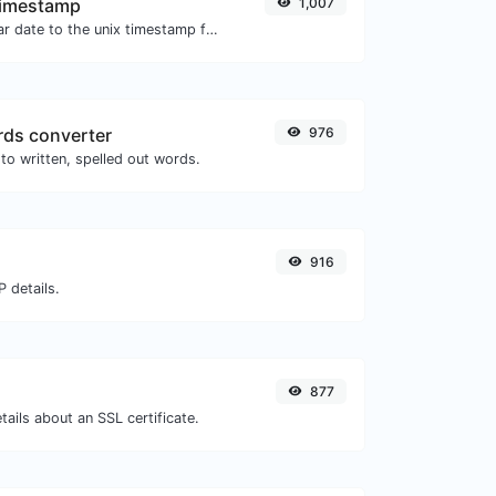
Timestamp
1,007
Convert a particular date to the unix timestamp format.
ds converter
976
to written, spelled out words.
916
 details.
877
tails about an SSL certificate.