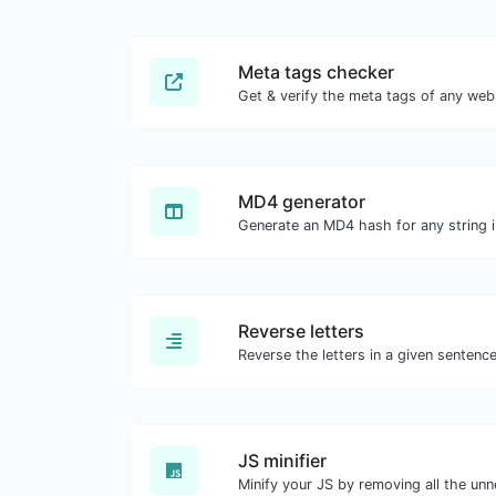
Meta tags checker
Get & verify the meta tags of any web
MD4 generator
Generate an MD4 hash for any string i
Reverse letters
JS minifier