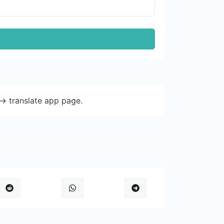
-> translate app page.