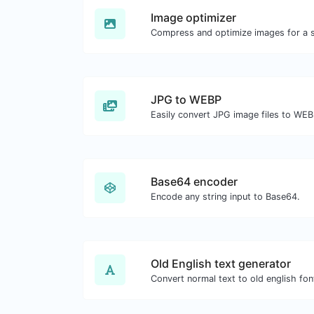
Image optimizer
JPG to WEBP
Easily convert JPG image files to WEB
Base64 encoder
Encode any string input to Base64.
Old English text generator
Convert normal text to old english fon