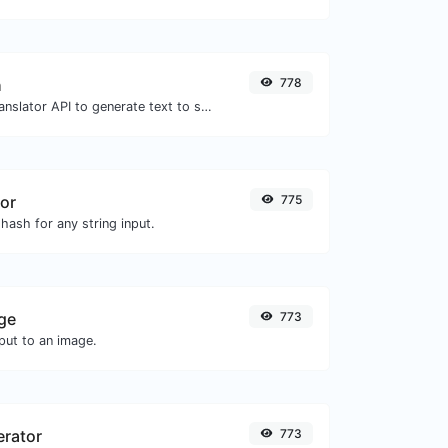
h
778
Use the Google translator API to generate text to speech audio.
or
775
hash for any string input.
ge
773
ut to an image.
erator
773