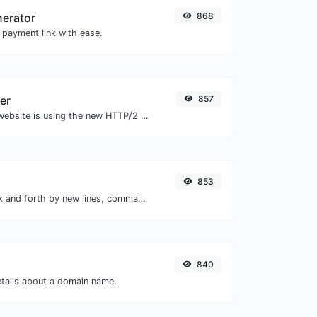
nerator
868
 payment link with ease.
er
857
Check whether a website is using the new HTTP/2 protocol or not.
853
Separate text back and forth by new lines, commas, dots...etc.
840
etails about a domain name.