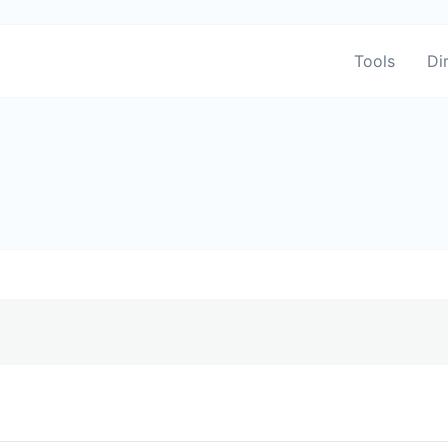
Tools
Di