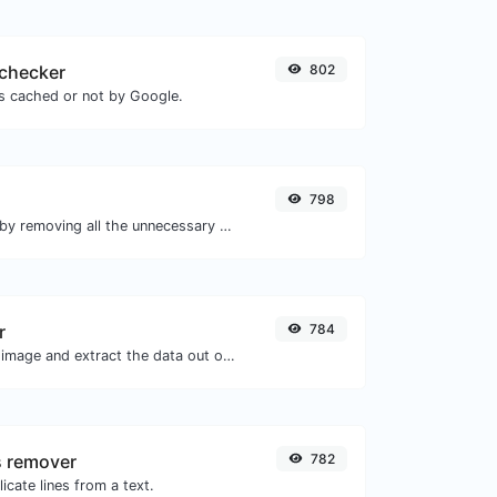
checker
802
is cached or not by Google.
798
Minify your HTML by removing all the unnecessary characters.
r
784
Upload a Barcode image and extract the data out of it.
s remover
782
icate lines from a text.