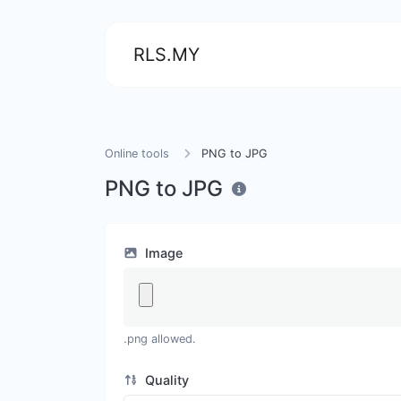
RLS.MY
Online tools
PNG to JPG
PNG to JPG
Image
.png allowed.
Quality