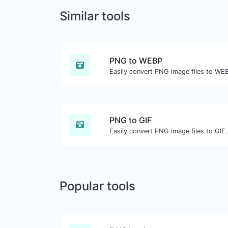
Similar tools
PNG to WEBP
Easily convert PNG image files to WE
PNG to GIF
Easily convert PNG image files to GIF.
Popular tools