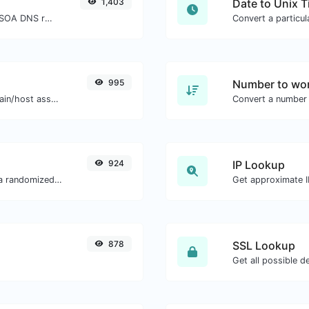
1,403
Date to Unix 
Find A, AAAA, CNAME, MX, NS, TXT, SOA DNS records of a host.
995
Number to wor
Take an IP and try to look for the domain/host associated with it.
Convert a number 
924
IP Lookup
Easily convert a list of given text into a randomized list.
Get approximate IP
878
SSL Lookup
Get all possible de