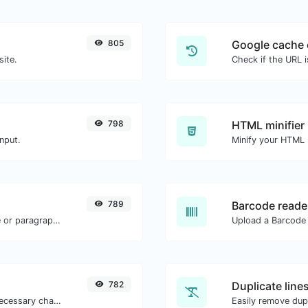
805
Google cache 
site.
Check if the URL 
798
HTML minifier
nput.
789
Barcode reade
Reverse the letters in a given sentence or paragraph with ease.
782
Duplicate line
Minify your JS by removing all the unnecessary characters.
Easily remove dupl