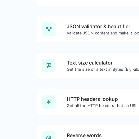
JSON validator & beautifier
Validate JSON content and make it lo
Text size calculator
HTTP headers lookup
Reverse words