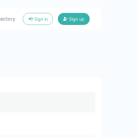
rectory
Sign in
Sign up