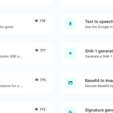
779
Text to speec
oks good.
777
SHA-1 generat
Get the size of a text in Bytes (B), Kilobytes (KB) or Megabytes (MB).
Generate a SHA-1 
775
Base64 to Ima
Get all the HTTP headers that an URL returns for a typical GET request.
Decode Base64 inp
773
Signature gen