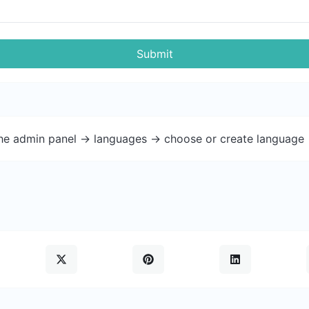
Submit
the admin panel -> languages -> choose or create language 