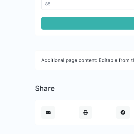
Additional page content: Editable from 
Share