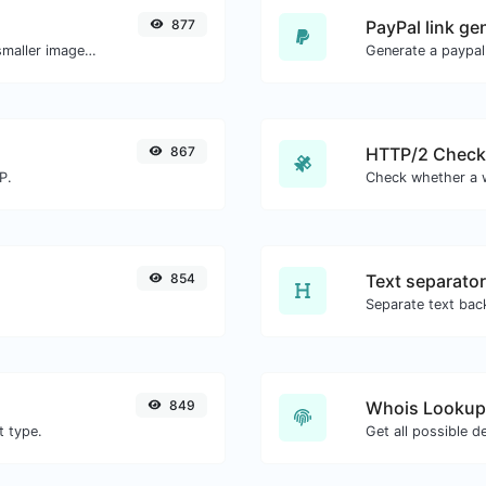
877
PayPal link ge
Compress and optimize images for a smaller image size but still high quality.
Generate a paypal
867
HTTP/2 Check
P.
854
Text separator
849
Whois Lookup
t type.
Get all possible d