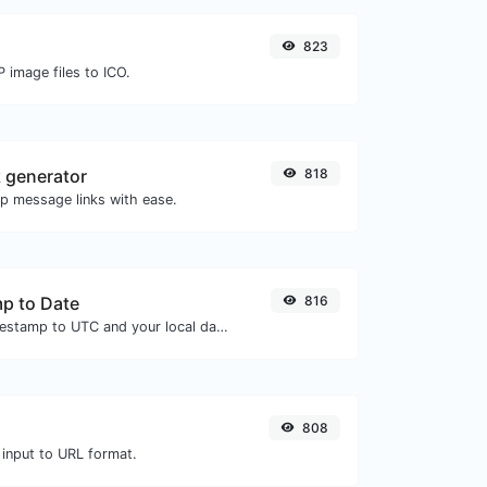
823
 image files to ICO.
 generator
818
 message links with ease.
p to Date
816
Convert a unix timestamp to UTC and your local date.
808
 input to URL format.