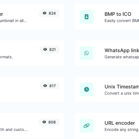
er
824
BMP to ICO
Easily download any YouTube video thumbnail in all the available sizes.
Easily convert BMP
821
WhatsApp link
ormats.
Generate whatsapp
817
Unix Timestam
808
URL encoder
Generate passwords with custom length and custom settings.
Encode any string