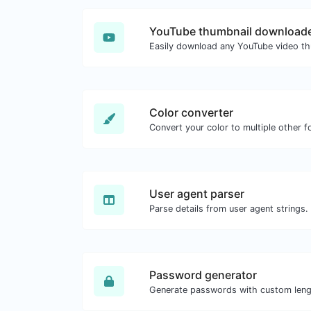
YouTube thumbnail download
Color converter
Convert your color to multiple other f
User agent parser
Parse details from user agent strings.
Password generator