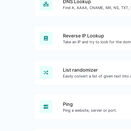
DNS Lookup
Reverse IP Lookup
List randomizer
Ping
Ping a website, server or port.