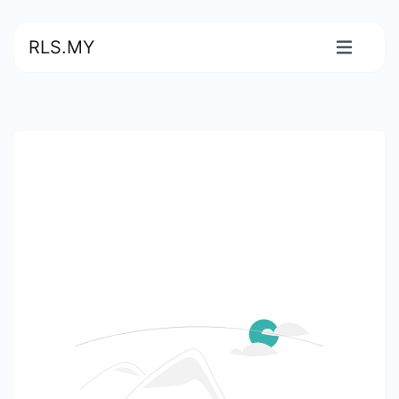
RLS.MY