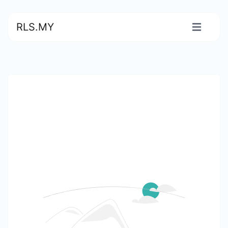
RLS.MY