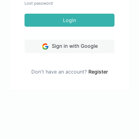
Lost password
Login
Sign in with Google
Don't have an account?
Register