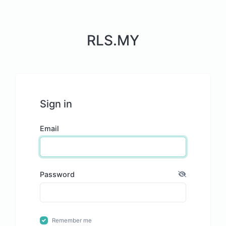
RLS.MY
Sign in
Email
Password
Remember me