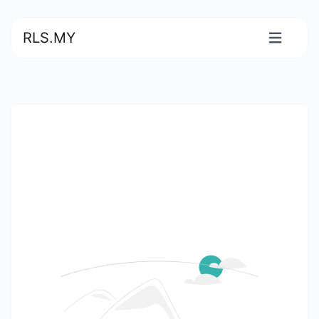
RLS.MY