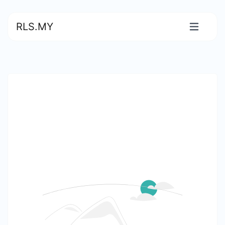
RLS.MY