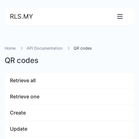
RLS.MY
Home
API Documentation
QR codes
QR codes
Retrieve all
Retrieve one
Create
Update