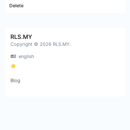
Delete
RLS.MY
Copyright © 2026 RLS.MY.
english
Blog